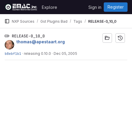
Skip to content
Register
Explore
Sign in
GitLab
NXP Sources
Gst Plugins Bad
Tags
RELEASE-0_10_0
RELEASE-0_10_0
thomas@apestaart.org
b8ebf1b1
·
releasing 0.10.0
·
Dec 05, 2005