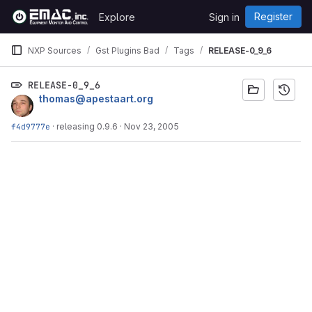
Skip to content
Register
Explore
Sign in
GitLab
NXP Sources
Gst Plugins Bad
Tags
RELEASE-0_9_6
RELEASE-0_9_6
thomas@apestaart.org
f4d9777e
·
releasing 0.9.6
·
Nov 23, 2005