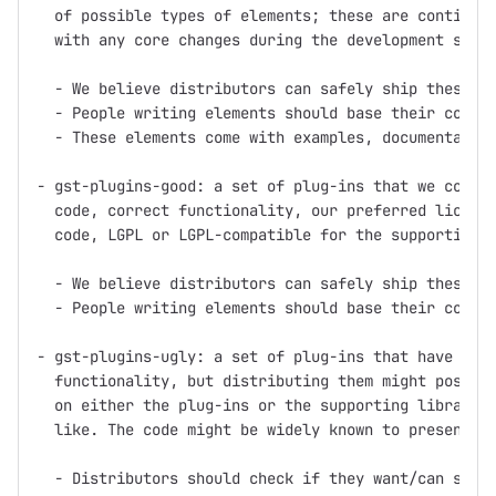
  of possible types of elements; these are continuou
  with any core changes during the development serie
  - We believe distributors can safely ship these pl
  - People writing elements should base their code o
  - These elements come with examples, documentation
- gst-plugins-good: a set of plug-ins that we consid
  code, correct functionality, our preferred license
  code, LGPL or LGPL-compatible for the supporting l
  - We believe distributors can safely ship these pl
  - People writing elements should base their code o
- gst-plugins-ugly: a set of plug-ins that have good
  functionality, but distributing them might pose pr
  on either the plug-ins or the supporting libraries
  like. The code might be widely known to present pa
  - Distributors should check if they want/can ship 