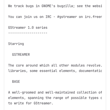
We track bugs in GNOME's bugzilla; see the website f
You can join us on IRC - #gstreamer on irc.freenode.
GStreamer 1.0 series

--------------------

Starring

  GSTREAMER

The core around which all other modules revolve.  Ba
libraries, some essential elements, documentation, a
  BASE

A well-groomed and well-maintained collection of GSt
elements, spanning the range of possible types of el
to write for GStreamer.  
