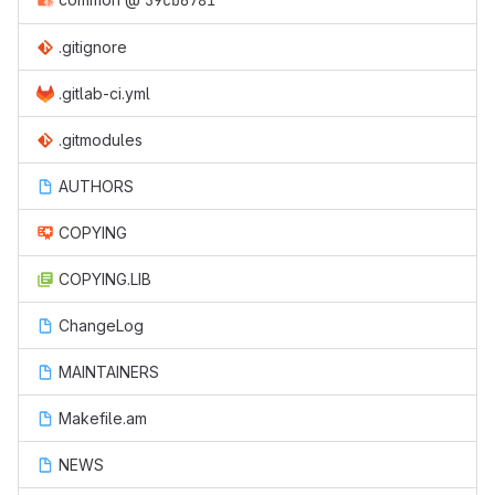
59cb6781
.gitignore
.gitlab-ci.yml
.gitmodules
AUTHORS
COPYING
COPYING.LIB
ChangeLog
MAINTAINERS
Makefile.am
NEWS