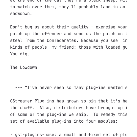
at the end of the day they're a black sheep. Without
to watch over them, they'll probably land in an unma
showdown.

Don't bug us about their quality - exercise your Fre
patch up the offender and send us the patch on the f
steal from the Confederates. Because you see, in thi
kinds of people, my friend: those with loaded guns a
You dig.

The Lowdown

-----------

  --- "I've never seen so many plug-ins wasted so ba
GStreamer Plug-ins has grown so big that it's hard t
the chaff.  Also, distributors have brought up issue
of some of the plug-ins we ship.  To remedy this, we
set of available plug-ins into four modules:

- gst-plugins-base: a small and fixed set of plug-in