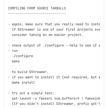
COMPILING FROM SOURCE TARBALLS

------------------------------

- again, make sure that you really need to install f
  If GStreamer is one of your first projects ever th
  consider taking on an easier project.

- check output of ./configure --help to see if any o
- run

  ./configure

  make

  to build GStreamer.

- if you want to install it (not required, but what 
  make install

- try out a simple test:

  gst-launch -v fakesrc num_buffers=5 ! fakesink

  (If you didn't install GStreamer, prefix gst-launc