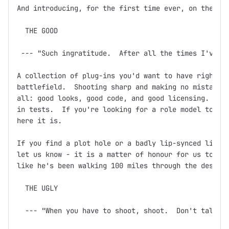
And introducing, for the first time ever, on the dev
  THE GOOD

 --- "Such ingratitude.  After all the times I've sa
A collection of plug-ins you'd want to have right ne
battlefield.  Shooting sharp and making no mistakes,
all: good looks, good code, and good licensing.  Doc
in tests.  If you're looking for a role model to bas
here it is.

If you find a plot hole or a badly lip-synced line o
let us know - it is a matter of honour for us to ens
like he's been walking 100 miles through the desert 
  THE UGLY

  --- "When you have to shoot, shoot.  Don't talk."
