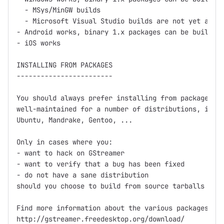
  - MSys/MinGW builds

  - Microsoft Visual Studio builds are not yet avail
- Android works, binary 1.x packages can be built us
- iOS works

INSTALLING FROM PACKAGES

------------------------

You should always prefer installing from packages fi
well-maintained for a number of distributions, inclu
Ubuntu, Mandrake, Gentoo, ...

Only in cases where you:

- want to hack on GStreamer

- want to verify that a bug has been fixed

- do not have a sane distribution

should you choose to build from source tarballs or g
Find more information about the various packages at

http://gstreamer.freedesktop.org/download/
