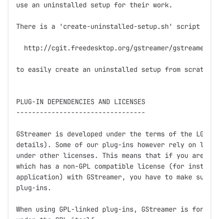
use an uninstalled setup for their work.

There is a 'create-uninstalled-setup.sh' script in

  http://cgit.freedesktop.org/gstreamer/gstreamer/tr
to easily create an uninstalled setup from scratch.

PLUG-IN DEPENDENCIES AND LICENSES

---------------------------------

GStreamer is developed under the terms of the LGPL (
details). Some of our plug-ins however rely on libra
under other licenses. This means that if you are dis
which has a non-GPL compatible license (for instance
application) with GStreamer, you have to make sure n
plug-ins.

When using GPL-linked plug-ins, GStreamer is for all