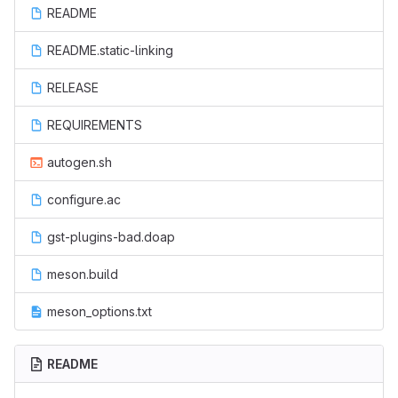
README
README.static-linking
RELEASE
REQUIREMENTS
autogen.sh
configure.ac
gst-plugins-bad.doap
meson.build
meson_options.txt
README