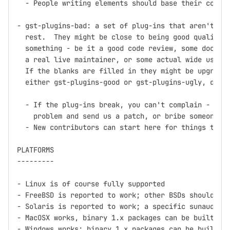
  - People writing elements should base their code o
- gst-plugins-bad: a set of plug-ins that aren't up 
  rest.  They might be close to being good quality, 
  something - be it a good code review, some documen
  a real live maintainer, or some actual wide use.

  If the blanks are filled in they might be upgraded
  either gst-plugins-good or gst-plugins-ugly, depen
  - If the plug-ins break, you can't complain - inst
    problem and send us a patch, or bribe someone in
  - New contributors can start here for things to wo
PLATFORMS

---------

- Linux is of course fully supported

- FreeBSD is reported to work; other BSDs should wor
- Solaris is reported to work; a specific sunaudiosi
- MacOSX works, binary 1.x packages can be built usi
- Windows works; binary 1.x packages can be built us