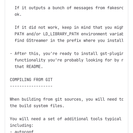
  If it outputs a bunch of messages from fakesrc and
  ok.

  If it did not work, keep in mind that you might ne
  PATH and/or LD_LIBRARY_PATH environment variables 
  find GStreamer in the prefix where you installed (
- After this, you're ready to install gst-plugins, w
  functionality you're probably looking for by now, 
  that README.

COMPILING FROM GIT

------------------

When building from git sources, you will need to run
the build system files.

You will need a set of additional tools typical for 
including:

- autoconf
