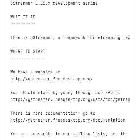
GStreamer 1.15.x development series

WHAT IT IS

----------

This is GStreamer, a framework for streaming media.

WHERE TO START

--------------

We have a website at

http://gstreamer.freedesktop.org/

You should start by going through our FAQ at

http://gstreamer.freedesktop.org/data/doc/gstreamer/
There is more documentation; go to

http://gstreamer.freedesktop.org/documentation

You can subscribe to our mailing lists; see the webs