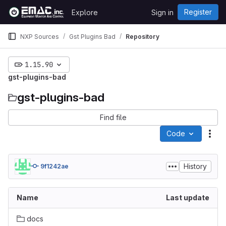
Skip to content
Register
Explore
Sign in
GitLab
NXP Sources
Gst Plugins Bad
Repository
1.15.90
gst-plugins-bad
gst-plugins-bad
Find file
Code
Act
History
9f1242ae
Name
Last update
docs