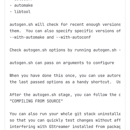
- automake

- libtool

autogen.sh will check for recent enough versions and
them.  You can also specify specific versions of aut
--with-automake and --with-autoconf

Check autogen.sh options by running autogen.sh --hel
autogen.sh can pass on arguments to configure

When you have done this once, you can use autoregen.
the last passed options as a handy shortcut.  Use it
After the autogen.sh stage, you can follow the direc
"COMPILING FROM SOURCE"

You can also run your whole git stack uninstalled in
so that you can quickly test changes without affecti
interfering with GStreamer installed from packages. 