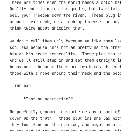
There are times when the world needs a color between
Quality code to match the good's, but two-timing, ba
sell your freedom down the river.  These plug-ins mi
around their neck, or a lock-up license, or any othe
think twice about shipping them.

We don't call them ugly because we like them less.  
son less because he's not as pretty as the other one
him on his great personality.  These plug-ins are th
And we'll still step in and set them straight if you
behaviour - because there are two kinds of people in
those with a rope around their neck and the people w
  THE BAD

  --- "That an accusation?"

No perfectly groomed moustache or any amount of fine
cover up the truth - these plug-ins are Bad with a c
They look fine on the outside, and might even appear