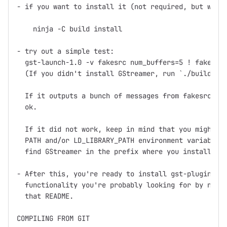
- if you want to install it (not required, but what 
    ninja -C build install

- try out a simple test:

  gst-launch-1.0 -v fakesrc num_buffers=5 ! fakesink
  (If you didn't install GStreamer, run `./build/too
  If it outputs a bunch of messages from fakesrc and
  ok.

  If it did not work, keep in mind that you might ne
  PATH and/or LD_LIBRARY_PATH environment variables 
  find GStreamer in the prefix where you installed (
- After this, you're ready to install gst-plugins, w
  functionality you're probably looking for by now, 
  that README.

COMPILING FROM GIT
