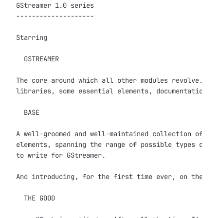
GStreamer 1.0 series

--------------------

Starring

  GSTREAMER

The core around which all other modules revolve.  Ba
libraries, some essential elements, documentation, a
  BASE

A well-groomed and well-maintained collection of GSt
elements, spanning the range of possible types of el
to write for GStreamer.  

And introducing, for the first time ever, on the dev
  THE GOOD
