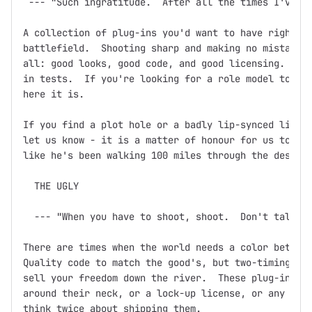
 --- "Such ingratitude.  After all the times I've sa
A collection of plug-ins you'd want to have right ne
battlefield.  Shooting sharp and making no mistakes,
all: good looks, good code, and good licensing.  Doc
in tests.  If you're looking for a role model to bas
here it is.

If you find a plot hole or a badly lip-synced line o
let us know - it is a matter of honour for us to ens
like he's been walking 100 miles through the desert 
  THE UGLY

  --- "When you have to shoot, shoot.  Don't talk."

There are times when the world needs a color between
Quality code to match the good's, but two-timing, ba
sell your freedom down the river.  These plug-ins mi
around their neck, or a lock-up license, or any othe
think twice about shipping them.
