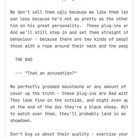
We don't call them ugly because we like them less.  
son less because he's not as pretty as the other one
him on his great personality.  These plug-ins are th
And we'll still step in and set them straight if you
behaviour - because there are two kinds of people in
those with a rope around their neck and the people w
  THE BAD

  --- "That an accusation?"

No perfectly groomed moustache or any amount of fine
cover up the truth - these plug-ins are Bad with a c
They look fine on the outside, and might even appear
at the end of the day they're a black sheep. Without
to watch over them, they'll probably land in an unma
showdown.

Don't bug us about their quality - exercise your Fre