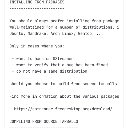
INSTALLING FROM PACKAGES

------------------------

You should always prefer installing from packages fi
well-maintained for a number of distributions, inclu
Ubuntu, Mandrake, Arch Linux, Gentoo, ...

Only in cases where you:

 - want to hack on GStreamer

 - want to verify that a bug has been fixed

 - do not have a sane distribution

should you choose to build from source tarballs or g
Find more information about the various packages at

  https://gstreamer.freedesktop.org/download/

COMPILING FROM SOURCE TARBALLS

------------------------------
