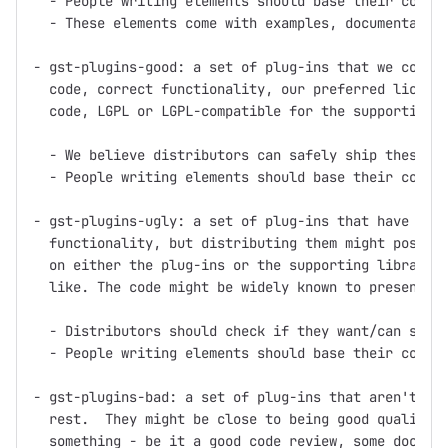
  - People writing elements should base their code o
  - These elements come with examples, documentation
- gst-plugins-good: a set of plug-ins that we consid
  code, correct functionality, our preferred license
  code, LGPL or LGPL-compatible for the supporting l
  - We believe distributors can safely ship these pl
  - People writing elements should base their code o
- gst-plugins-ugly: a set of plug-ins that have good
  functionality, but distributing them might pose pr
  on either the plug-ins or the supporting libraries
  like. The code might be widely known to present pa
  - Distributors should check if they want/can ship 
  - People writing elements should base their code o
- gst-plugins-bad: a set of plug-ins that aren't up 
  rest.  They might be close to being good quality, 
  something - be it a good code review, some documen