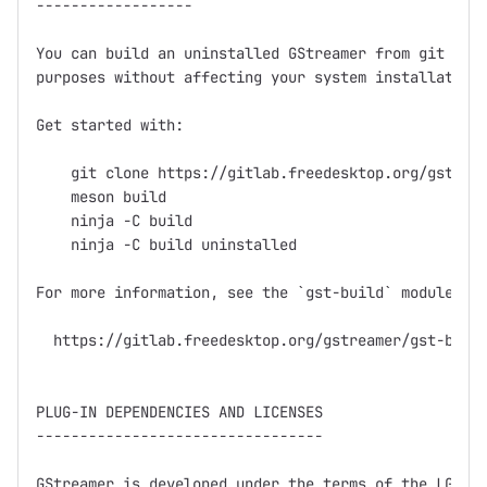
------------------

You can build an uninstalled GStreamer from git for 
purposes without affecting your system installation.
Get started with:

    git clone https://gitlab.freedesktop.org/gstream
    meson build

    ninja -C build

    ninja -C build uninstalled

For more information, see the `gst-build` module and
  https://gitlab.freedesktop.org/gstreamer/gst-build
PLUG-IN DEPENDENCIES AND LICENSES

---------------------------------

GStreamer is developed under the terms of the LGPL (