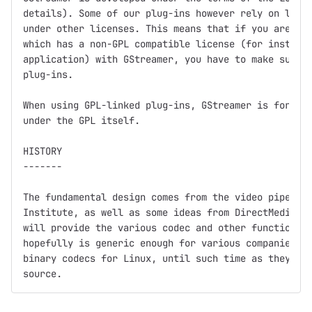
details). Some of our plug-ins however rely on libra
under other licenses. This means that if you are dis
which has a non-GPL compatible license (for instance
application) with GStreamer, you have to make sure n
plug-ins.

When using GPL-linked plug-ins, GStreamer is for all
under the GPL itself.

HISTORY

-------

The fundamental design comes from the video pipeline
Institute, as well as some ideas from DirectMedia.  
will provide the various codec and other functionali
hopefully is generic enough for various companies (a
binary codecs for Linux, until such time as they get