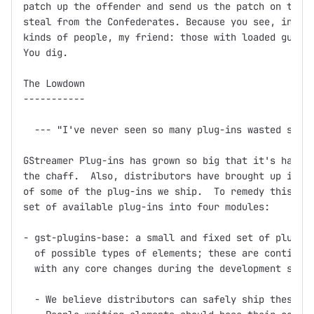
patch up the offender and send us the patch on the f
steal from the Confederates. Because you see, in thi
kinds of people, my friend: those with loaded guns a
You dig.

The Lowdown

-----------

  --- "I've never seen so many plug-ins wasted so ba
GStreamer Plug-ins has grown so big that it's hard t
the chaff.  Also, distributors have brought up issue
of some of the plug-ins we ship.  To remedy this, we
set of available plug-ins into four modules:

- gst-plugins-base: a small and fixed set of plug-in
  of possible types of elements; these are continuou
  with any core changes during the development serie
  - We believe distributors can safely ship these pl