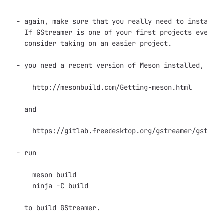
- again, make sure that you really need to install f
  If GStreamer is one of your first projects ever th
  consider taking on an easier project.

- you need a recent version of Meson installed, see

    http://mesonbuild.com/Getting-meson.html

  and

    https://gitlab.freedesktop.org/gstreamer/gst-bui
- run

    meson build

    ninja -C build

  to build GStreamer.
