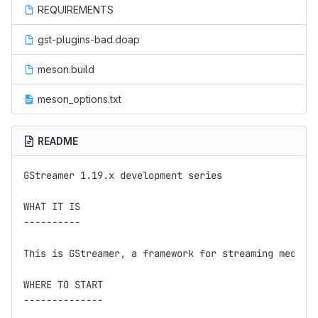
REQUIREMENTS
gst-plugins-bad.doap
meson.build
meson_options.txt
README
GStreamer 1.19.x development series

WHAT IT IS

----------

This is GStreamer, a framework for streaming media.

WHERE TO START

--------------
