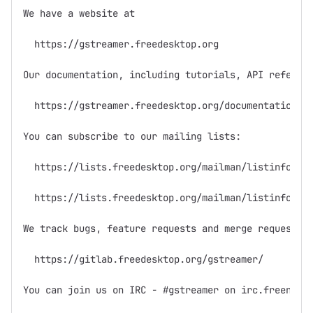
We have a website at

  https://gstreamer.freedesktop.org

Our documentation, including tutorials, API referenc
  https://gstreamer.freedesktop.org/documentation/

You can subscribe to our mailing lists:

  https://lists.freedesktop.org/mailman/listinfo/gst
  https://lists.freedesktop.org/mailman/listinfo/gst
We track bugs, feature requests and merge requests (
  https://gitlab.freedesktop.org/gstreamer/

You can join us on IRC - #gstreamer on irc.freenode.