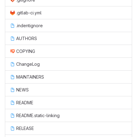
.gitlab-ci.yml
.indentignore
AUTHORS
COPYING
ChangeLog
MAINTAINERS
NEWS
README
README.static-linking
RELEASE