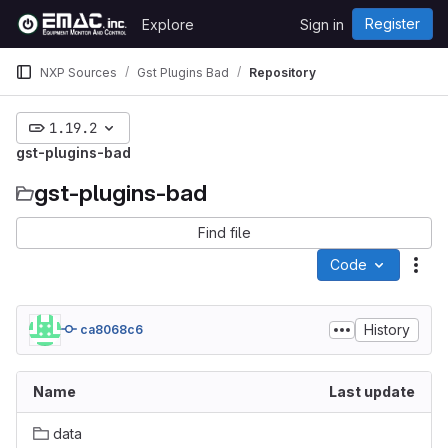
Skip to content
Register
Explore
Sign in
GitLab
NXP Sources
Gst Plugins Bad
Repository
1.19.2
gst-plugins-bad
gst-plugins-bad
Find file
Code
Act
History
ca8068c6
Name
Last update
data