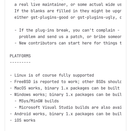
  a real live maintainer, or some actual wide use.

  If the blanks are filled in they might be upgraded
  either gst-plugins-good or gst-plugins-ugly, depen
  - If the plug-ins break, you can't complain - inst
    problem and send us a patch, or bribe someone in
  - New contributors can start here for things to wo
PLATFORMS

---------

- Linux is of course fully supported

- FreeBSD is reported to work; other BSDs should wor
- MacOS works, binary 1.x packages can be built usin
- Windows works; binary 1.x packages can be built us
  - MSys/MinGW builds

  - Microsoft Visual Studio builds are also availabl
- Android works, binary 1.x packages can be built us
- iOS works
