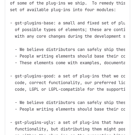
of some of the plug-ins we ship.  To remedy this, we
set of available plug-ins into four modules:

- gst-plugins-base: a small and fixed set of plug-in
  of possible types of elements; these are continuou
  with any core changes during the development serie
  - We believe distributors can safely ship these pl
  - People writing elements should base their code o
  - These elements come with examples, documentation
- gst-plugins-good: a set of plug-ins that we consid
  code, correct functionality, our preferred license
  code, LGPL or LGPL-compatible for the supporting l
  - We believe distributors can safely ship these pl
  - People writing elements should base their code o
- gst-plugins-ugly: a set of plug-ins that have good
  functionality, but distributing them might pose pr