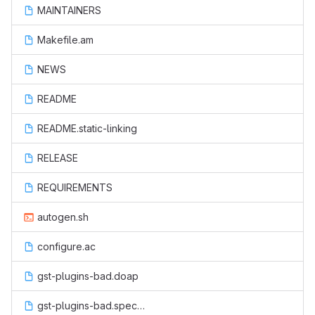
MAINTAINERS
Makefile.am
NEWS
README
README.static-linking
RELEASE
REQUIREMENTS
autogen.sh
configure.ac
gst-plugins-bad.doap
gst-plugins-bad.spec.in