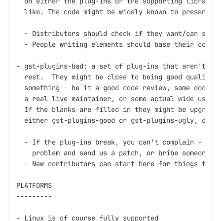
  on either the plug-ins or the supporting libraries
  like. The code might be widely known to present pa
  - Distributors should check if they want/can ship 
  - People writing elements should base their code o
- gst-plugins-bad: a set of plug-ins that aren't up 
  rest.  They might be close to being good quality, 
  something - be it a good code review, some documen
  a real live maintainer, or some actual wide use.

  If the blanks are filled in they might be upgraded
  either gst-plugins-good or gst-plugins-ugly, depen
  - If the plug-ins break, you can't complain - inst
    problem and send us a patch, or bribe someone in
  - New contributors can start here for things to wo
PLATFORMS

---------

- Linux is of course fully supported
