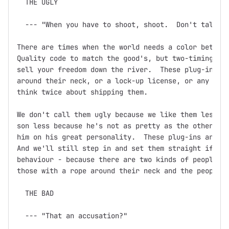
  THE UGLY

  --- "When you have to shoot, shoot.  Don't talk."

There are times when the world needs a color between
Quality code to match the good's, but two-timing, ba
sell your freedom down the river.  These plug-ins mi
around their neck, or a lock-up license, or any othe
think twice about shipping them.

We don't call them ugly because we like them less.  
son less because he's not as pretty as the other one
him on his great personality.  These plug-ins are th
And we'll still step in and set them straight if you
behaviour - because there are two kinds of people in
those with a rope around their neck and the people w
  THE BAD

  --- "That an accusation?"
