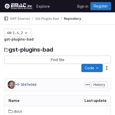
Skip to content
Register
Explore
Sign in
GitLab
NXP Sources
Gst Plugins Bad
Repository
1.4.2
gst-plugins-bad
gst-plugins-bad
Find file
Code
Act
History
3547e0dd
Name
Last update
docs