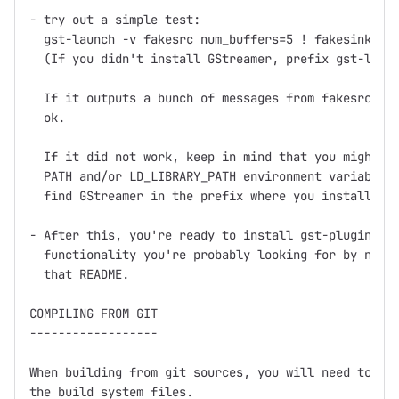
- try out a simple test:

  gst-launch -v fakesrc num_buffers=5 ! fakesink

  (If you didn't install GStreamer, prefix gst-launc
  If it outputs a bunch of messages from fakesrc and
  ok.

  If it did not work, keep in mind that you might ne
  PATH and/or LD_LIBRARY_PATH environment variables 
  find GStreamer in the prefix where you installed (
- After this, you're ready to install gst-plugins, w
  functionality you're probably looking for by now, 
  that README.

COMPILING FROM GIT

------------------

When building from git sources, you will need to run
the build system files.
