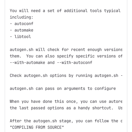
You will need a set of additional tools typical for 
including:

- autoconf

- automake

- libtool

autogen.sh will check for recent enough versions and
them.  You can also specify specific versions of aut
--with-automake and --with-autoconf

Check autogen.sh options by running autogen.sh --hel
autogen.sh can pass on arguments to configure

When you have done this once, you can use autoregen.
the last passed options as a handy shortcut.  Use it
After the autogen.sh stage, you can follow the direc
"COMPILING FROM SOURCE"
