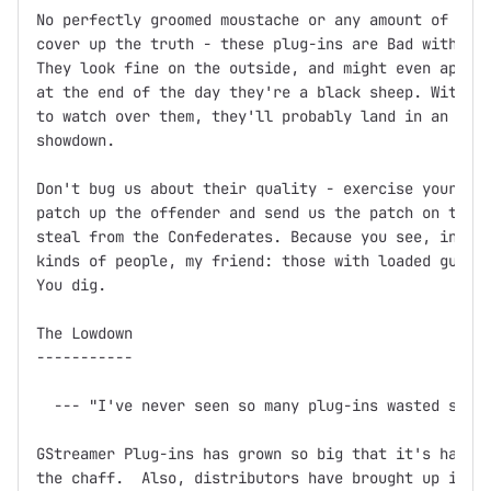
No perfectly groomed moustache or any amount of fine
cover up the truth - these plug-ins are Bad with a c
They look fine on the outside, and might even appear
at the end of the day they're a black sheep. Without
to watch over them, they'll probably land in an unma
showdown.

Don't bug us about their quality - exercise your Fre
patch up the offender and send us the patch on the f
steal from the Confederates. Because you see, in thi
kinds of people, my friend: those with loaded guns a
You dig.

The Lowdown

-----------

  --- "I've never seen so many plug-ins wasted so ba
GStreamer Plug-ins has grown so big that it's hard t
the chaff.  Also, distributors have brought up issue