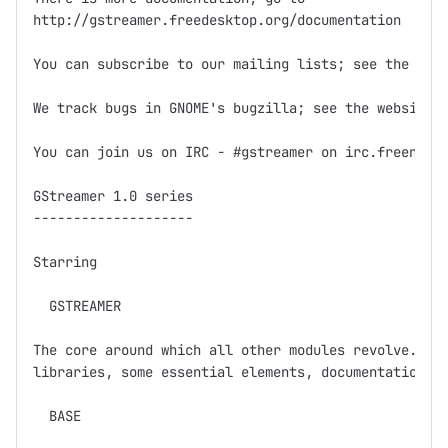
http://gstreamer.freedesktop.org/documentation

You can subscribe to our mailing lists; see the webs
We track bugs in GNOME's bugzilla; see the website f
You can join us on IRC - #gstreamer on irc.freenode.
GStreamer 1.0 series

--------------------

Starring

  GSTREAMER

The core around which all other modules revolve.  Ba
libraries, some essential elements, documentation, a
  BASE
