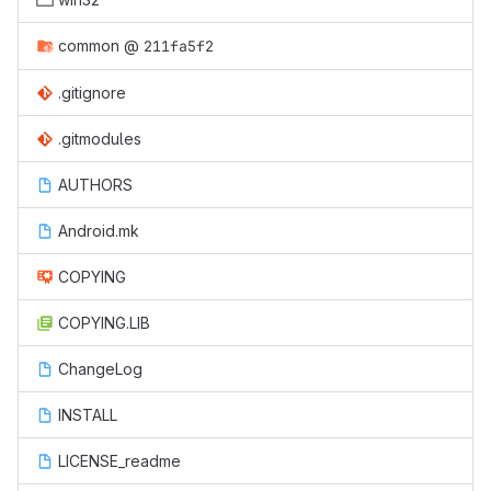
common
@
211fa5f2
.gitignore
.gitmodules
AUTHORS
Android.mk
COPYING
COPYING.LIB
ChangeLog
INSTALL
LICENSE_readme