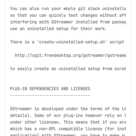
You can also run your whole git stack uninstalled in
so that you can quickly test changes without affecti
interfering with GStreamer installed from packages. 
use an uninstalled setup for their work.

There is a 'create-uninstalled-setup.sh' script in

  http://cgit.freedesktop.org/gstreamer/gstreamer/tr
to easily create an uninstalled setup from scratch.

PLUG-IN DEPENDENCIES AND LICENSES

---------------------------------

GStreamer is developed under the terms of the LGPL (
details). Some of our plug-ins however rely on libra
under other licenses. This means that if you are dis
which has a non-GPL compatible license (for instance
application) with GStreamer, you have to make sure n