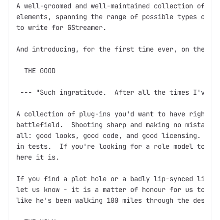
A well-groomed and well-maintained collection of GSt
elements, spanning the range of possible types of el
to write for GStreamer.  

And introducing, for the first time ever, on the dev
  THE GOOD

 --- "Such ingratitude.  After all the times I've sa
A collection of plug-ins you'd want to have right ne
battlefield.  Shooting sharp and making no mistakes,
all: good looks, good code, and good licensing.  Doc
in tests.  If you're looking for a role model to bas
here it is.

If you find a plot hole or a badly lip-synced line o
let us know - it is a matter of honour for us to ens
like he's been walking 100 miles through the desert 