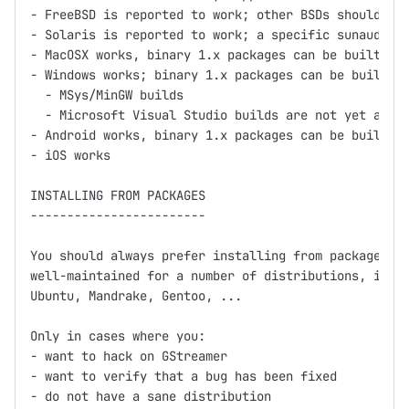
- FreeBSD is reported to work; other BSDs should wor
- Solaris is reported to work; a specific sunaudiosi
- MacOSX works, binary 1.x packages can be built usi
- Windows works; binary 1.x packages can be built us
  - MSys/MinGW builds

  - Microsoft Visual Studio builds are not yet avail
- Android works, binary 1.x packages can be built us
- iOS works

INSTALLING FROM PACKAGES

------------------------

You should always prefer installing from packages fi
well-maintained for a number of distributions, inclu
Ubuntu, Mandrake, Gentoo, ...

Only in cases where you:

- want to hack on GStreamer

- want to verify that a bug has been fixed

- do not have a sane distribution
