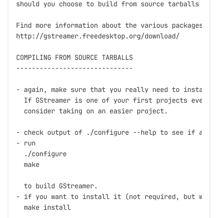
should you choose to build from source tarballs or g
Find more information about the various packages at

http://gstreamer.freedesktop.org/download/

COMPILING FROM SOURCE TARBALLS

------------------------------

- again, make sure that you really need to install f
  If GStreamer is one of your first projects ever th
  consider taking on an easier project.

- check output of ./configure --help to see if any o
- run

  ./configure

  make

  to build GStreamer.

- if you want to install it (not required, but what 
  make install
