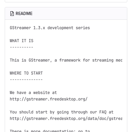
README
GStreamer 1.3.x development series

WHAT IT IS

----------

This is GStreamer, a framework for streaming media.

WHERE TO START

--------------

We have a website at

http://gstreamer.freedesktop.org/

You should start by going through our FAQ at

http://gstreamer.freedesktop.org/data/doc/gstreamer/
There is more documentation; go to
