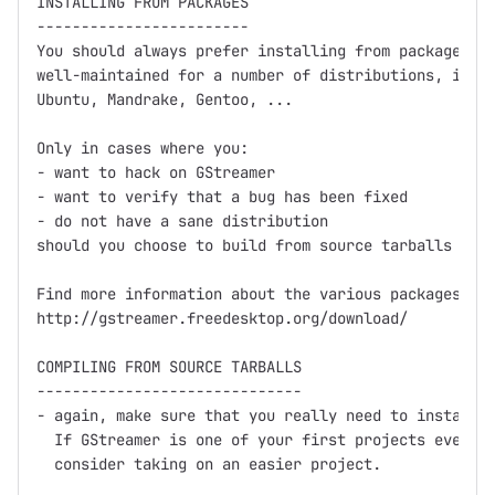
INSTALLING FROM PACKAGES

------------------------

You should always prefer installing from packages fi
well-maintained for a number of distributions, inclu
Ubuntu, Mandrake, Gentoo, ...

Only in cases where you:

- want to hack on GStreamer

- want to verify that a bug has been fixed

- do not have a sane distribution

should you choose to build from source tarballs or C
Find more information about the various packages at

http://gstreamer.freedesktop.org/download/

COMPILING FROM SOURCE TARBALLS

------------------------------

- again, make sure that you really need to install f
  If GStreamer is one of your first projects ever th
  consider taking on an easier project.
