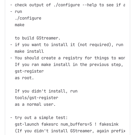
- check output of ./configure --help to see if any o
- run

  ./configure

  make

  to build GStreamer.

- if you want to install it (not required), run

  make install

- You should create a registry for things to work.

  If you ran make install in the previous step, run

  gst-register

  as root.

  If you didn't install, run

  tools/gst-register

  as a normal user.

- try out a simple test:

  gst-launch fakesrc num_buffers=5 ! fakesink

  (If you didn't install GStreamer, again prefix gst