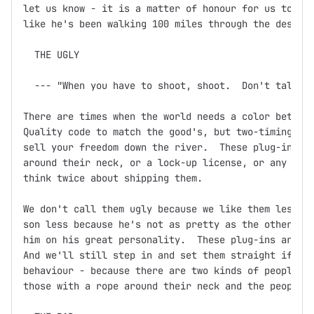
let us know - it is a matter of honour for us to ens
like he's been walking 100 miles through the desert 
  THE UGLY

  --- "When you have to shoot, shoot.  Don't talk."

There are times when the world needs a color between
Quality code to match the good's, but two-timing, ba
sell your freedom down the river.  These plug-ins mi
around their neck, or a lock-up license, or any othe
think twice about shipping them.

We don't call them ugly because we like them less.  
son less because he's not as pretty as the other one
him on his great personality.  These plug-ins are th
And we'll still step in and set them straight if you
behaviour - because there are two kinds of people in
those with a rope around their neck and the people w