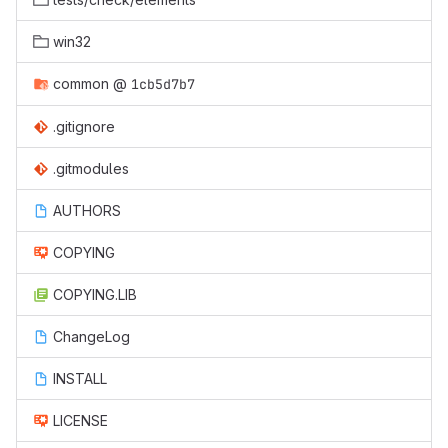
win32
common
@
1cb5d7b7
.gitignore
.gitmodules
AUTHORS
COPYING
COPYING.LIB
ChangeLog
INSTALL
LICENSE