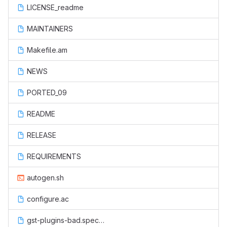
LICENSE_readme
MAINTAINERS
Makefile.am
NEWS
PORTED_09
README
RELEASE
REQUIREMENTS
autogen.sh
configure.ac
gst-plugins-bad.spec.in