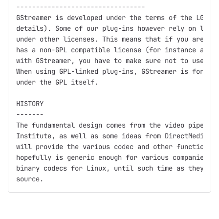
---------------------------------

GStreamer is developed under the terms of the LGPL (
details). Some of our plug-ins however rely on libra
under other licenses. This means that if you are usi
has a non-GPL compatible license (for instance a clo
with GStreamer, you have to make sure not to use GPL
When using GPL-linked plug-ins, GStreamer is for all
under the GPL itself.

HISTORY

-------

The fundamental design comes from the video pipeline
Institute, as well as some ideas from DirectMedia.  
will provide the various codec and other functionali
hopefully is generic enough for various companies (a
binary codecs for Linux, until such time as they get