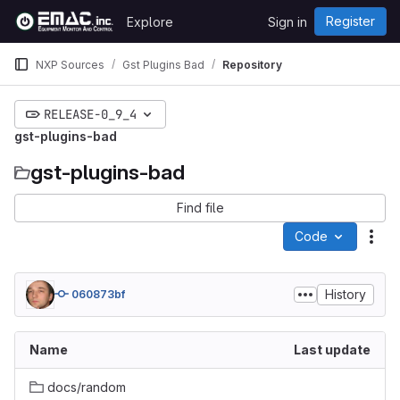
Skip to content
Register
Explore
Sign in
GitLab
NXP Sources
Gst Plugins Bad
Repository
RELEASE-0_9_4
gst-plugins-bad
gst-plugins-bad
Find file
Code
Act
History
060873bf
Name
Last update
docs/random