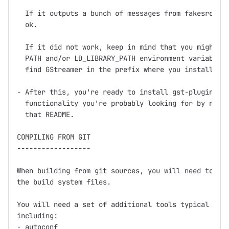
  If it outputs a bunch of messages from fakesrc and
  ok.

  If it did not work, keep in mind that you might ne
  PATH and/or LD_LIBRARY_PATH environment variables 
  find GStreamer in the prefix where you installed (
- After this, you're ready to install gst-plugins, w
  functionality you're probably looking for by now, 
  that README.

COMPILING FROM GIT

------------------

When building from git sources, you will need to run
the build system files.

You will need a set of additional tools typical for 
including:

- autoconf
