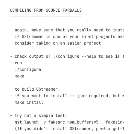
COMPILING FROM SOURCE TARBALLS

------------------------------

- again, make sure that you really need to install f
  If GStreamer is one of your first projects ever th
  consider taking on an easier project.

- check output of ./configure --help to see if any o
- run

  ./configure

  make

  to build GStreamer.

- if you want to install it (not required, but what 
  make install

- try out a simple test:

  gst-launch -v fakesrc num_buffers=5 ! fakesink

  (If you didn't install GStreamer, prefix gst-launc