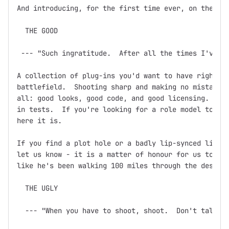
And introducing, for the first time ever, on the dev
  THE GOOD

 --- "Such ingratitude.  After all the times I've sa
A collection of plug-ins you'd want to have right ne
battlefield.  Shooting sharp and making no mistakes,
all: good looks, good code, and good licensing.  Doc
in tests.  If you're looking for a role model to bas
here it is.

If you find a plot hole or a badly lip-synced line o
let us know - it is a matter of honour for us to ens
like he's been walking 100 miles through the desert 
  THE UGLY

  --- "When you have to shoot, shoot.  Don't talk."
