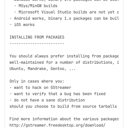
  - MSys/MinGW builds

  - Microsoft Visual Studio builds are not yet avail
- Android works, binary 1.x packages can be built us
- iOS works

INSTALLING FROM PACKAGES

------------------------

You should always prefer installing from packages fi
well-maintained for a number of distributions, inclu
Ubuntu, Mandrake, Gentoo, ...

Only in cases where you:

- want to hack on GStreamer

- want to verify that a bug has been fixed

- do not have a sane distribution

should you choose to build from source tarballs or g
Find more information about the various packages at

http://gstreamer.freedesktop.org/download/
