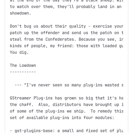
at the end of the day they're a black sheep. Without
to watch over them, they'll probably land in an unma
showdown.

Don't bug us about their quality - exercise your Fre
patch up the offender and send us the patch on the f
steal from the Confederates. Because you see, in thi
kinds of people, my friend: those with loaded guns a
You dig.

The Lowdown

-----------

  --- "I've never seen so many plug-ins wasted so ba
GStreamer Plug-ins has grown so big that it's hard t
the chaff.  Also, distributors have brought up issue
of some of the plug-ins we ship.  To remedy this, we
set of available plug-ins into four modules:

- gst-plugins-base: a small and fixed set of plug-in