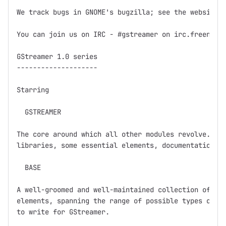
We track bugs in GNOME's bugzilla; see the website f
You can join us on IRC - #gstreamer on irc.freenode.
GStreamer 1.0 series

--------------------

Starring

  GSTREAMER

The core around which all other modules revolve.  Ba
libraries, some essential elements, documentation, a
  BASE

A well-groomed and well-maintained collection of GSt
elements, spanning the range of possible types of el
to write for GStreamer.  
