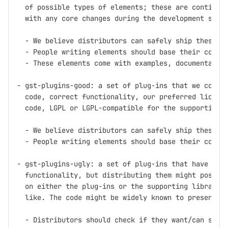
  of possible types of elements; these are continuou
  with any core changes during the development serie
  - We believe distributors can safely ship these pl
  - People writing elements should base their code o
  - These elements come with examples, documentation
- gst-plugins-good: a set of plug-ins that we consid
  code, correct functionality, our preferred license
  code, LGPL or LGPL-compatible for the supporting l
  - We believe distributors can safely ship these pl
  - People writing elements should base their code o
- gst-plugins-ugly: a set of plug-ins that have good
  functionality, but distributing them might pose pr
  on either the plug-ins or the supporting libraries
  like. The code might be widely known to present pa
  - Distributors should check if they want/can ship 