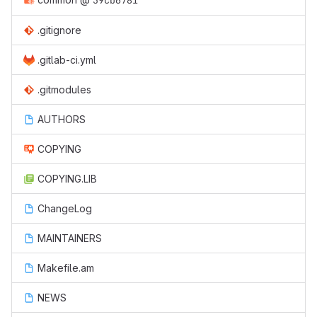
59cb6781
.gitignore
.gitlab-ci.yml
.gitmodules
AUTHORS
COPYING
COPYING.LIB
ChangeLog
MAINTAINERS
Makefile.am
NEWS