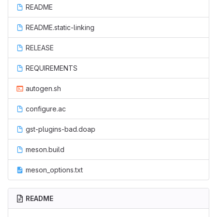
README
README.static-linking
RELEASE
REQUIREMENTS
autogen.sh
configure.ac
gst-plugins-bad.doap
meson.build
meson_options.txt
README