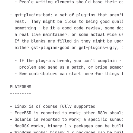
  - People writing elements should base their code o
- gst-plugins-bad: a set of plug-ins that aren't up 
  rest.  They might be close to being good quality, 
  something - be it a good code review, some documen
  a real live maintainer, or some actual wide use.

  If the blanks are filled in they might be upgraded
  either gst-plugins-good or gst-plugins-ugly, depen
  - If the plug-ins break, you can't complain - inst
    problem and send us a patch, or bribe someone in
  - New contributors can start here for things to wo
PLATFORMS

---------

- Linux is of course fully supported

- FreeBSD is reported to work; other BSDs should wor
- Solaris is reported to work; a specific sunaudiosi
- MacOSX works, binary 1.x packages can be built usi
- Windows works; binary 1.x packages can be built us