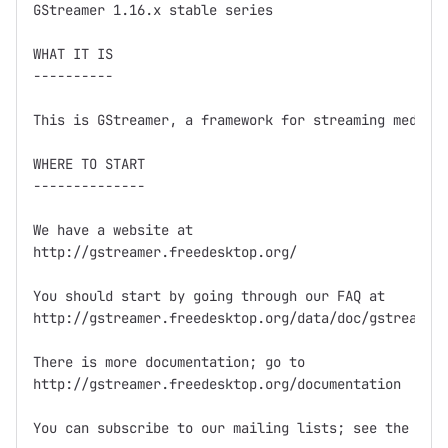
GStreamer 1.16.x stable series

WHAT IT IS

----------

This is GStreamer, a framework for streaming media.

WHERE TO START

--------------

We have a website at

http://gstreamer.freedesktop.org/

You should start by going through our FAQ at

http://gstreamer.freedesktop.org/data/doc/gstreamer/
There is more documentation; go to

http://gstreamer.freedesktop.org/documentation

You can subscribe to our mailing lists; see the webs