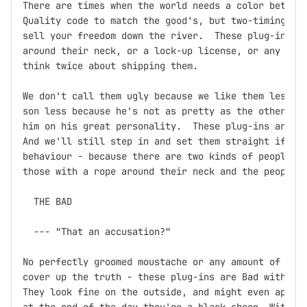
There are times when the world needs a color between
Quality code to match the good's, but two-timing, ba
sell your freedom down the river.  These plug-ins mi
around their neck, or a lock-up license, or any othe
think twice about shipping them.

We don't call them ugly because we like them less.  
son less because he's not as pretty as the other one
him on his great personality.  These plug-ins are th
And we'll still step in and set them straight if you
behaviour - because there are two kinds of people in
those with a rope around their neck and the people w
  THE BAD

  --- "That an accusation?"

No perfectly groomed moustache or any amount of fine
cover up the truth - these plug-ins are Bad with a c
They look fine on the outside, and might even appear