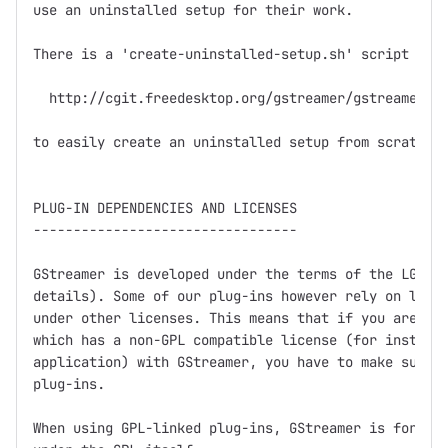
use an uninstalled setup for their work.

There is a 'create-uninstalled-setup.sh' script in

  http://cgit.freedesktop.org/gstreamer/gstreamer/tr
to easily create an uninstalled setup from scratch.

PLUG-IN DEPENDENCIES AND LICENSES

---------------------------------

GStreamer is developed under the terms of the LGPL (
details). Some of our plug-ins however rely on libra
under other licenses. This means that if you are dis
which has a non-GPL compatible license (for instance
application) with GStreamer, you have to make sure n
plug-ins.

When using GPL-linked plug-ins, GStreamer is for all