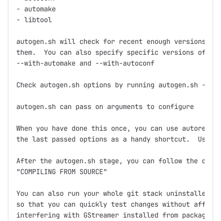
- automake

- libtool

autogen.sh will check for recent enough versions and
them.  You can also specify specific versions of aut
--with-automake and --with-autoconf

Check autogen.sh options by running autogen.sh --hel
autogen.sh can pass on arguments to configure

When you have done this once, you can use autoregen.
the last passed options as a handy shortcut.  Use it
After the autogen.sh stage, you can follow the direc
"COMPILING FROM SOURCE"

You can also run your whole git stack uninstalled in
so that you can quickly test changes without affecti
interfering with GStreamer installed from packages. 