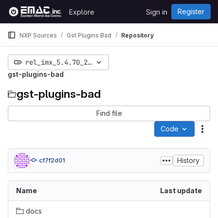
Skip to content
Register
Explore
Sign in
GitLab
NXP Sources
Gst Plugins Bad
Repository
rel_imx_5.4.70_2.3.2
gst-plugins-bad
gst-plugins-bad
Find file
Code
Act
History
cf7f2d01
Name
Last update
docs