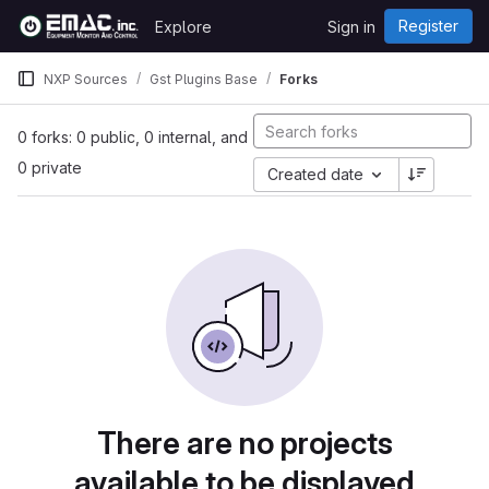
Skip to content
Register
Explore
Sign in
GitLab
NXP Sources
Gst Plugins Base
Forks
0 forks: 0 public, 0 internal, and
0 private
Created date
There are no projects
available to be displayed