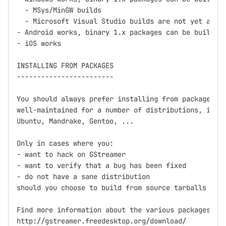
  - MSys/MinGW builds

  - Microsoft Visual Studio builds are not yet avail
- Android works, binary 1.x packages can be built us
- iOS works

INSTALLING FROM PACKAGES

------------------------

You should always prefer installing from packages fi
well-maintained for a number of distributions, inclu
Ubuntu, Mandrake, Gentoo, ...

Only in cases where you:

- want to hack on GStreamer

- want to verify that a bug has been fixed

- do not have a sane distribution

should you choose to build from source tarballs or g
Find more information about the various packages at

http://gstreamer.freedesktop.org/download/
