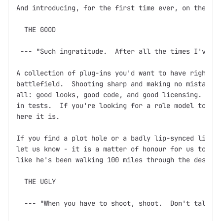
And introducing, for the first time ever, on the dev
  THE GOOD

 --- "Such ingratitude.  After all the times I've sa
A collection of plug-ins you'd want to have right ne
battlefield.  Shooting sharp and making no mistakes,
all: good looks, good code, and good licensing.  Doc
in tests.  If you're looking for a role model to bas
here it is.

If you find a plot hole or a badly lip-synced line o
let us know - it is a matter of honour for us to ens
like he's been walking 100 miles through the desert 
  THE UGLY

  --- "When you have to shoot, shoot.  Don't talk."
