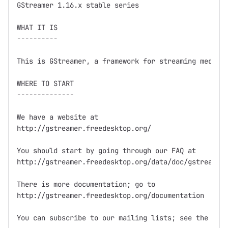
GStreamer 1.16.x stable series

WHAT IT IS

----------

This is GStreamer, a framework for streaming media.

WHERE TO START

--------------

We have a website at

http://gstreamer.freedesktop.org/

You should start by going through our FAQ at

http://gstreamer.freedesktop.org/data/doc/gstreamer/
There is more documentation; go to

http://gstreamer.freedesktop.org/documentation

You can subscribe to our mailing lists; see the webs