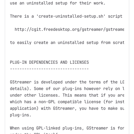
use an uninstalled setup for their work.

There is a 'create-uninstalled-setup.sh' script in

  http://cgit.freedesktop.org/gstreamer/gstreamer/tr
to easily create an uninstalled setup from scratch.

PLUG-IN DEPENDENCIES AND LICENSES

---------------------------------

GStreamer is developed under the terms of the LGPL (
details). Some of our plug-ins however rely on libra
under other licenses. This means that if you are dis
which has a non-GPL compatible license (for instance
application) with GStreamer, you have to make sure n
plug-ins.

When using GPL-linked plug-ins, GStreamer is for all