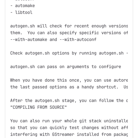
- automake

- libtool

autogen.sh will check for recent enough versions and
them.  You can also specify specific versions of aut
--with-automake and --with-autoconf

Check autogen.sh options by running autogen.sh --hel
autogen.sh can pass on arguments to configure

When you have done this once, you can use autoregen.
the last passed options as a handy shortcut.  Use it
After the autogen.sh stage, you can follow the direc
"COMPILING FROM SOURCE"

You can also run your whole git stack uninstalled in
so that you can quickly test changes without affecti
interfering with GStreamer installed from packages. 