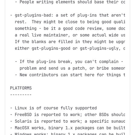
  - People writing elements should base their code o
- gst-plugins-bad: a set of plug-ins that aren't up 
  rest.  They might be close to being good quality, 
  something - be it a good code review, some documen
  a real live maintainer, or some actual wide use.

  If the blanks are filled in they might be upgraded
  either gst-plugins-good or gst-plugins-ugly, depen
  - If the plug-ins break, you can't complain - inst
    problem and send us a patch, or bribe someone in
  - New contributors can start here for things to wo
PLATFORMS

---------

- Linux is of course fully supported

- FreeBSD is reported to work; other BSDs should wor
- Solaris is reported to work; a specific sunaudiosi
- MacOSX works, binary 1.x packages can be built usi
- Windows works; binary 1.x packages can be built us