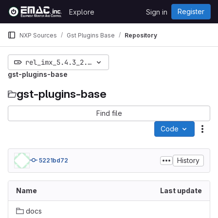
Skip to content
Register
Explore
Sign in
GitLab
NXP Sources
Gst Plugins Base
Repository
rel_imx_5.4.3_2.0.0
gst-plugins-base
gst-plugins-base
Find file
Code
Act
History
5221bd72
Name
Last update
docs