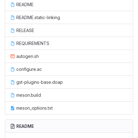
README
README.static-linking
RELEASE
REQUIREMENTS
autogen.sh
configure.ac
gst-plugins-base.doap
meson.build
meson_options.txt
README