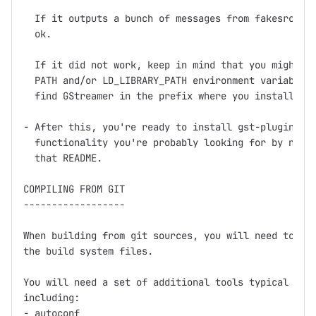
  If it outputs a bunch of messages from fakesrc and
  ok.

  If it did not work, keep in mind that you might ne
  PATH and/or LD_LIBRARY_PATH environment variables 
  find GStreamer in the prefix where you installed (
- After this, you're ready to install gst-plugins, w
  functionality you're probably looking for by now, 
  that README.

COMPILING FROM GIT

------------------

When building from git sources, you will need to run
the build system files.

You will need a set of additional tools typical for 
including:

- autoconf
