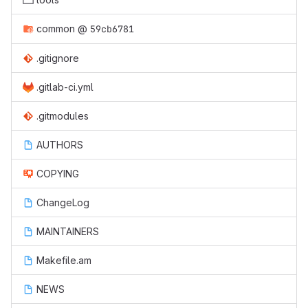
common
@
59cb6781
.gitignore
.gitlab-ci.yml
.gitmodules
AUTHORS
COPYING
ChangeLog
MAINTAINERS
Makefile.am
NEWS