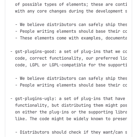
  of possible types of elements; these are continuou
  with any core changes during the development serie
  - We believe distributors can safely ship these pl
  - People writing elements should base their code o
  - These elements come with examples, documentation
- gst-plugins-good: a set of plug-ins that we consid
  code, correct functionality, our preferred license
  code, LGPL or LGPL-compatible for the supporting l
  - We believe distributors can safely ship these pl
  - People writing elements should base their code o
- gst-plugins-ugly: a set of plug-ins that have good
  functionality, but distributing them might pose pr
  on either the plug-ins or the supporting libraries
  like. The code might be widely known to present pa
  - Distributors should check if they want/can ship 