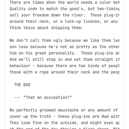
There are times when the world needs a color between
Quality code to match the good's, but two-timing, ba
sell your freedom down the river.  These plug-ins mi
around their neck, or a lock-up license, or any othe
think twice about shipping them.

We don't call them ugly because we like them less.  
son less because he's not as pretty as the other one
him on his great personality.  These plug-ins are th
And we'll still step in and set them straight if you
behaviour - because there are two kinds of people in
those with a rope around their neck and the people w
  THE BAD

  --- "That an accusation?"

No perfectly groomed moustache or any amount of fine
cover up the truth - these plug-ins are Bad with a c
They look fine on the outside, and might even appear