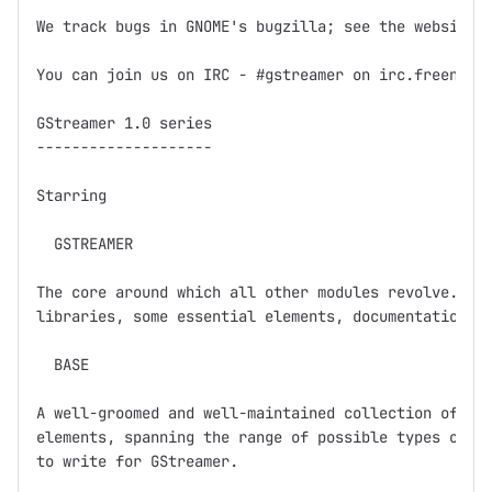
We track bugs in GNOME's bugzilla; see the website f
You can join us on IRC - #gstreamer on irc.freenode.
GStreamer 1.0 series

--------------------

Starring

  GSTREAMER

The core around which all other modules revolve.  Ba
libraries, some essential elements, documentation, a
  BASE

A well-groomed and well-maintained collection of GSt
elements, spanning the range of possible types of el
to write for GStreamer.  
