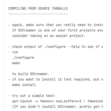
COMPILING FROM SOURCE TARBALLS

------------------------------

- again, make sure that you really need to install f
  If GStreamer is one of your first projects ever th
  consider taking on an easier project.

- check output of ./configure --help to see if any o
- run

  ./configure

  make

  to build GStreamer.

- if you want to install it (not required, but what 
  make install

- try out a simple test:

  gst-launch -v fakesrc num_buffers=5 ! fakesink

  (If you didn't install GStreamer, prefix gst-launc