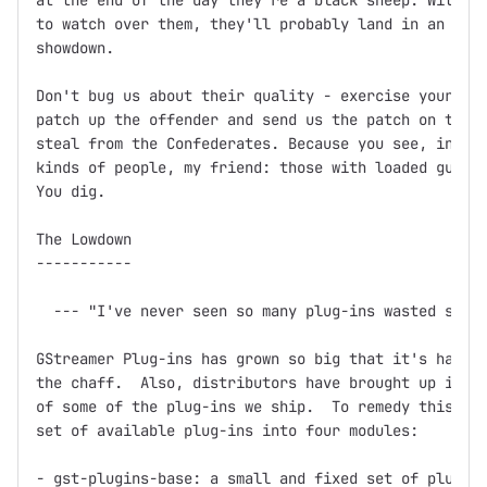
at the end of the day they're a black sheep. Without
to watch over them, they'll probably land in an unma
showdown.

Don't bug us about their quality - exercise your Fre
patch up the offender and send us the patch on the f
steal from the Confederates. Because you see, in thi
kinds of people, my friend: those with loaded guns a
You dig.

The Lowdown

-----------

  --- "I've never seen so many plug-ins wasted so ba
GStreamer Plug-ins has grown so big that it's hard t
the chaff.  Also, distributors have brought up issue
of some of the plug-ins we ship.  To remedy this, we
set of available plug-ins into four modules:

- gst-plugins-base: a small and fixed set of plug-in