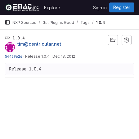
Skip to content
Register
Explore
Sign in
GitLab
NXP Sources
Gst Plugins Good
Tags
1.0.4
1.0.4
tim@centricular.net
54439626
·
Release 1.0.4
·
Dec 18, 2012
Release 1.0.4