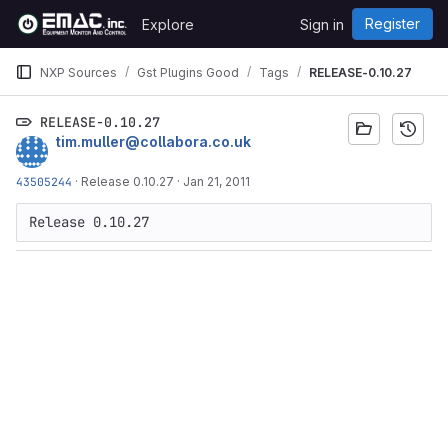
Skip to content
Register
Explore
Sign in
GitLab
NXP Sources
Gst Plugins Good
Tags
RELEASE-0.10.27
RELEASE-0.10.27
tim.muller@collabora.co.uk
43505244
·
Release 0.10.27
·
Jan 21, 2011
Release 0.10.27