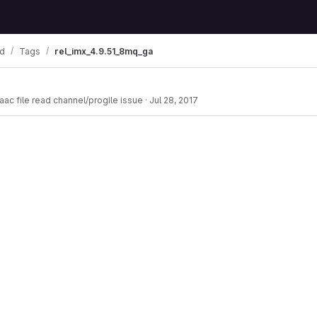
od
Tags
rel_imx_4.9.51_8mq_ga
aac file read channel/progile issue
·
Jul 28, 2017