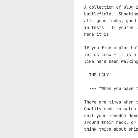
A collection of plug-i
battlefield.  Shooting
all: good looks, good 
in tests.  If you're l
here it is.

If you find a plot hol
let us know - it is a 
like he's been walking
  THE UGLY

  --- "When you have t
There are times when t
Quality code to match 
sell your freedom down
around their neck, or 
think twice about ship