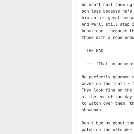
We don't call them ugl
son less because he's 
him on his great perso
And we'll still step i
behaviour - because th
those with a rope arou
  THE BAD

  --- "That an accusat
No perfectly groomed m
cover up the truth - t
They look fine on the 
at the end of the day 
to watch over them, th
showdown.

Don't bug us about the
patch up the offender 