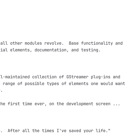
all other modules revolve.  Base functionality and

ial elements, documentation, and testing.

l-maintained collection of GStreamer plug-ins and

 range of possible types of elements one would want

.  

he first time ever, on the development screen ...

.  After all the times I've saved your life."
