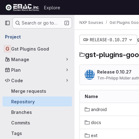
Skip to content
Explore
GitLab
Primary navigation
NXP Sources
Gst Plugins Go
Search or go to…
Project
RELEASE-0.10.27
G
Gst Plugins Good
gst-plugins-go
Manage
Plan
Release 0.10.27
Tim-Philipp Müller aut
Code
Merge requests
Name
Repository
android
Branches
docs
Commits
Tags
ext