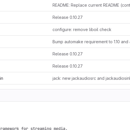
Release 0.10.27
configure: remove liboil check
Release 0.10.27
Release 0.10.27
in
ramework for streaming media.
