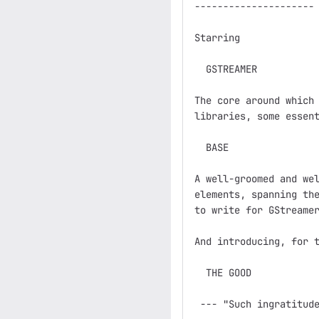
---------------------

Starring

  GSTREAMER

The core around which 
libraries, some essent
  BASE

A well-groomed and wel
elements, spanning the
to write for GStreamer
And introducing, for t
  THE GOOD

 --- "Such ingratitude