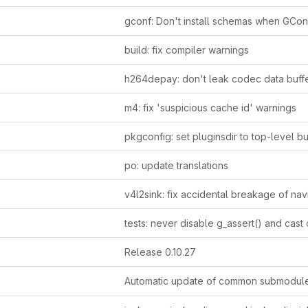
build: fix compiler warnings
m4: fix 'suspicious cache id' warnings
po: update translations
Release 0.10.27
Automatic update of common submodul