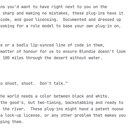
ns you'd want to have right next to you on the

 sharp and making no mistakes, these plug-ins have it

code, and good licensing.  Documented and dressed up

ooking for a role model to base your own plug-in on,

e or a badly lip-synced line of code in them,

matter of honour for us to ensure Blondie doesn't look

 100 miles through the desert without water.

o shoot, shoot.  Don't talk."

he world needs a color between black and white.

the good's, but two-timing, backstabbing and ready to

 the river.  These plug-ins might have a patent noose

a lock-up license, or any other problem that makes you

ping them.
