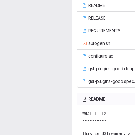
README
RELEASE
REQUIREMENTS
autogen.sh
configure.ac
gst-plugins-good.doap
gst-plugins-good.spec.
README
WHAT IT IS

----------

This is GStreamer, a f