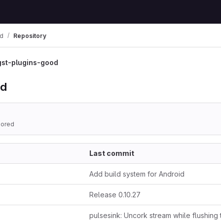
od
Repository
gst-plugins-good
od
hored
Last commit
Add build system for Android
Release 0.10.27