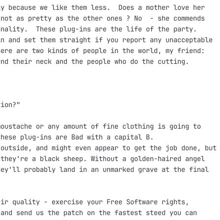
y because we like them less.  Does a mother love her

not as pretty as the other ones ? No  - she commends

nality.  These plug-ins are the life of the party.

n and set them straight if you report any unacceptable

ere are two kinds of people in the world, my friend:

nd their neck and the people who do the cutting.

ion?"

oustache or any amount of fine clothing is going to

hese plug-ins are Bad with a capital B. 

outside, and might even appear to get the job done, but

they're a black sheep. Without a golden-haired angel

ey'll probably land in an unmarked grave at the final

ir quality - exercise your Free Software rights,

and send us the patch on the fastest steed you can
