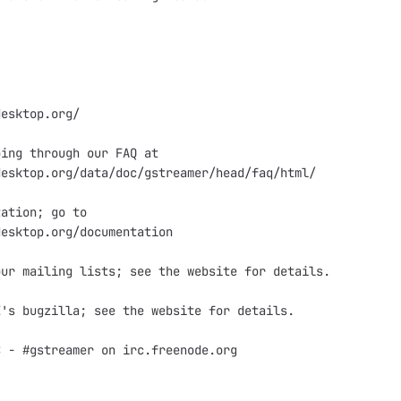
esktop.org/

ing through our FAQ at

esktop.org/data/doc/gstreamer/head/faq/html/

ation; go to

esktop.org/documentation

ur mailing lists; see the website for details.

's bugzilla; see the website for details.

 - #gstreamer on irc.freenode.org
