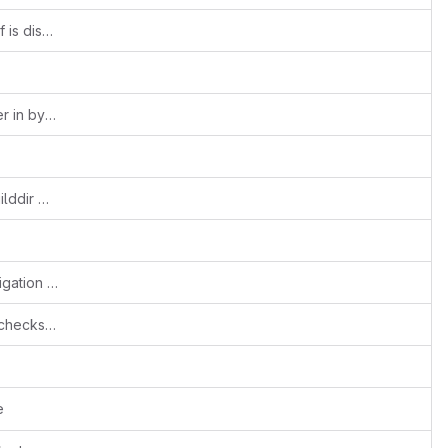
gconf: Don't install schemas when GConf is disabled
h264depay: don't leak codec data buffer in byte-stream=true mode
pkgconfig: set pluginsdir to top-level builddir without the pkgconfig/.. bits
v4l2sink: fix accidental breakage of navigation interface support
tests: never disable g_assert() and cast checks for the unit tests
e