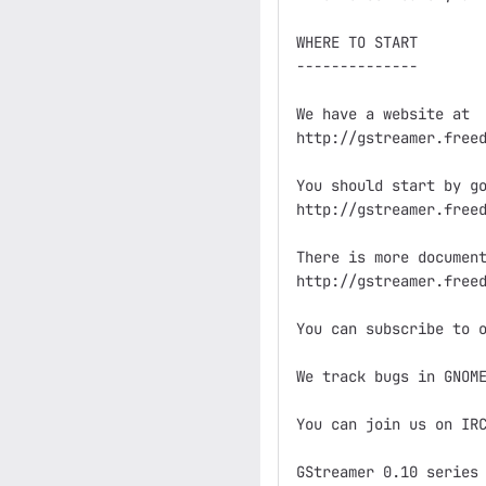
WHERE TO START

--------------

We have a website at

http://gstreamer.freed
You should start by go
http://gstreamer.freed
There is more document
http://gstreamer.freed
You can subscribe to o
We track bugs in GNOME
You can join us on IRC
GStreamer 0.10 series
