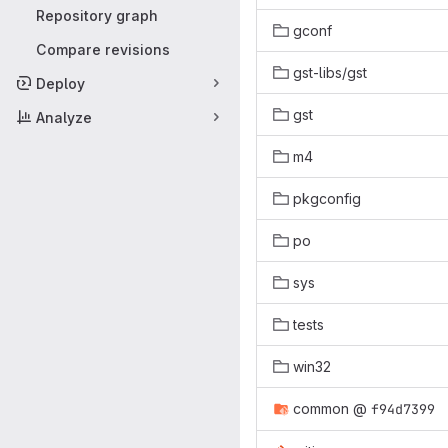
Repository graph
gconf
Compare revisions
gst-libs/gst
Deploy
gst
Analyze
m4
pkgconfig
po
sys
tests
win32
common
@
f94d7399