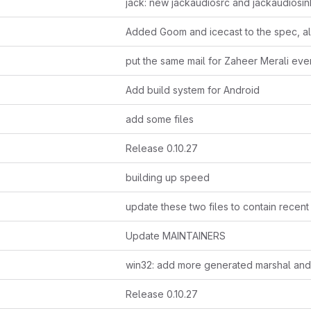
put the same mail for Zaheer Merali ev
Add build system for Android
add some files
Release 0.10.27
building up speed
Update MAINTAINERS
Release 0.10.27