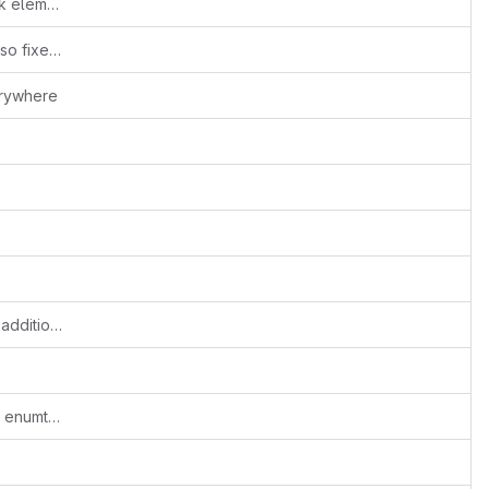
jack: new jackaudiosrc and jackaudiosink elements, moved from gst-plugins-bad
Added Goom and icecast to the spec, also fixed jpmeg mmx
erywhere
update these two files to contain recent additions
win32: add more generated marshal and enumtype files to win32-update