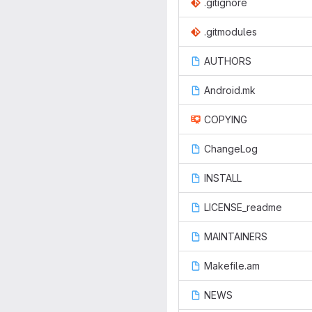
.gitignore
.gitmodules
AUTHORS
Android.mk
COPYING
ChangeLog
INSTALL
LICENSE_readme
MAINTAINERS
Makefile.am
NEWS