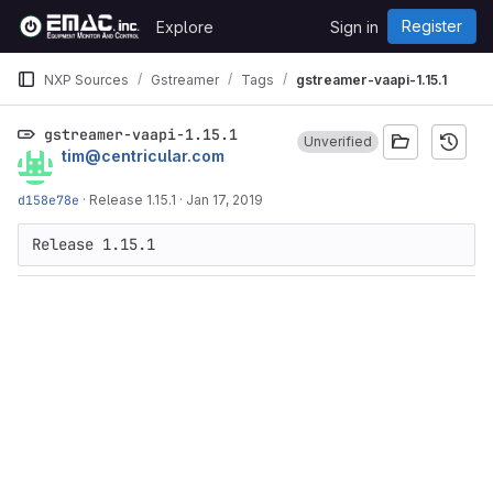
Skip to content
Register
Explore
Sign in
GitLab
NXP Sources
Gstreamer
Tags
gstreamer-vaapi-1.15.1
gstreamer-vaapi-1.15.1
Unverified
tim@centricular.com
d158e78e
·
Release 1.15.1
·
Jan 17, 2019