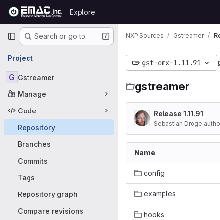
Skip to content
Explore
GitLab
Primary navigation
NXP Sources
Gstreamer
R
Search or go to…
Project
gst-omx-1.11.91
G
Gstreamer
gstreamer
Manage
Code
Release 1.11.91
Sebastian Dröge auth
Repository
Branches
Name
Commits
config
Tags
examples
Repository graph
Compare revisions
hooks