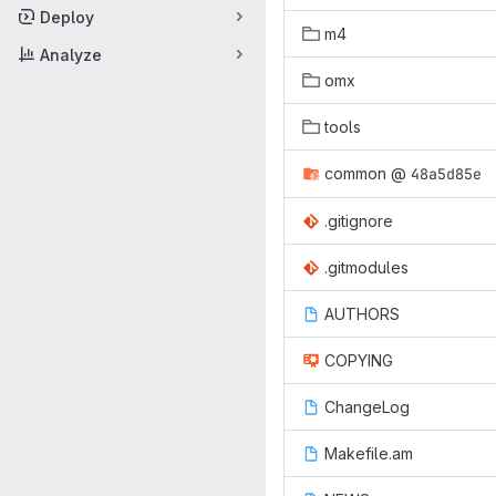
Deploy
m4
Analyze
omx
tools
common
@
48a5d85e
.gitignore
.gitmodules
AUTHORS
COPYING
ChangeLog
Makefile.am