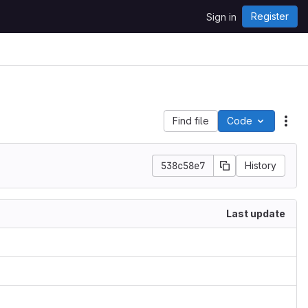
Register
Sign in
Find file
Code
Act
538c58e7
History
Last update