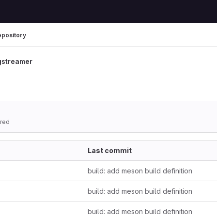
epository
gstreamer
ored
Last commit
build: add meson build definition
build: add meson build definition
build: add meson build definition