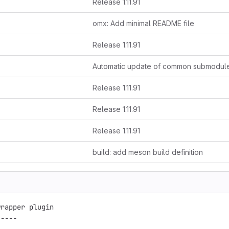
Release 1.11.91
omx: Add minimal README file
Release 1.11.91
Automatic update of common submodul
Release 1.11.91
Release 1.11.91
Release 1.11.91
build: add meson build definition
rapper plugin

----
