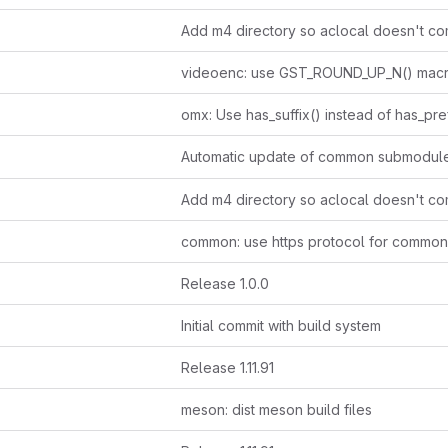
videoenc: use GST_ROUND_UP_N() mac
Automatic update of common submodul
Release 1.0.0
Initial commit with build system
Release 1.11.91
meson: dist meson build files