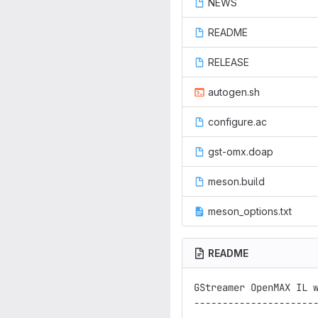
NEWS
README
RELEASE
autogen.sh
configure.ac
gst-omx.doap
meson.build
meson_options.txt
README
GStreamer OpenMAX IL w
----------------------