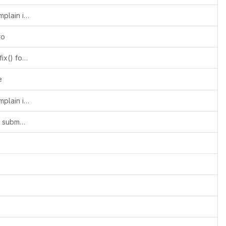
Add m4 directory so aclocal doesn't complain in autogen.sh
ro
omx: Use has_suffix() instead of has_prefix() for the Broadcom hack
e
Add m4 directory so aclocal doesn't complain in autogen.sh
common: use https protocol for common submodule