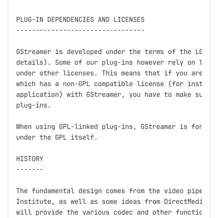
PLUG-IN DEPENDENCIES AND LICENSES

---------------------------------

GStreamer is developed under the terms of the LGPL (
details). Some of our plug-ins however rely on libra
under other licenses. This means that if you are dis
which has a non-GPL compatible license (for instance
application) with GStreamer, you have to make sure n
plug-ins.

When using GPL-linked plug-ins, GStreamer is for all
under the GPL itself.

HISTORY

-------

The fundamental design comes from the video pipeline
Institute, as well as some ideas from DirectMedia.  
will provide the various codec and other functionali