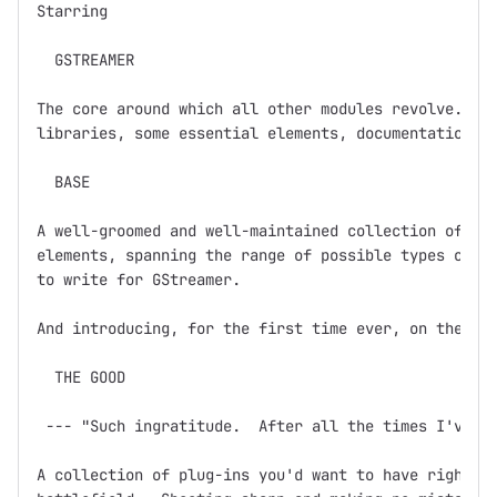
Starring

  GSTREAMER

The core around which all other modules revolve.  Ba
libraries, some essential elements, documentation, a
  BASE

A well-groomed and well-maintained collection of GSt
elements, spanning the range of possible types of el
to write for GStreamer.  

And introducing, for the first time ever, on the dev
  THE GOOD

 --- "Such ingratitude.  After all the times I've sa
A collection of plug-ins you'd want to have right ne