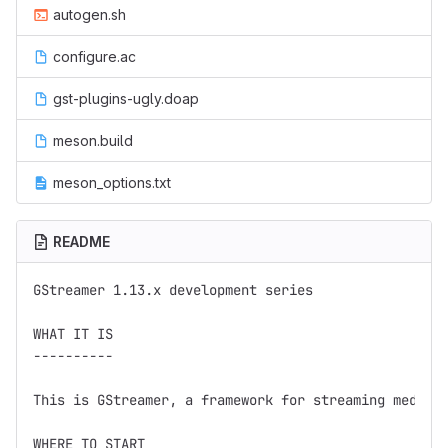
autogen.sh
configure.ac
gst-plugins-ugly.doap
meson.build
meson_options.txt
README
GStreamer 1.13.x development series

WHAT IT IS

----------

This is GStreamer, a framework for streaming media.

WHERE TO START
