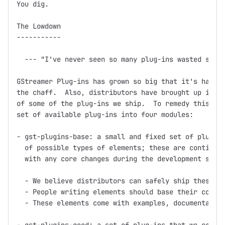
You dig.

The Lowdown

-----------

  --- "I've never seen so many plug-ins wasted so ba
GStreamer Plug-ins has grown so big that it's hard t
the chaff.  Also, distributors have brought up issue
of some of the plug-ins we ship.  To remedy this, we
set of available plug-ins into four modules:

- gst-plugins-base: a small and fixed set of plug-in
  of possible types of elements; these are continuou
  with any core changes during the development serie
  - We believe distributors can safely ship these pl
  - People writing elements should base their code o
  - These elements come with examples, documentation