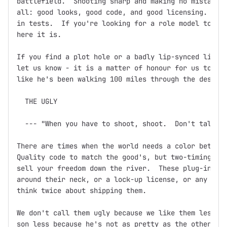
battlefield.  Shooting sharp and making no mistakes,
all: good looks, good code, and good licensing.  Doc
in tests.  If you're looking for a role model to bas
here it is.

If you find a plot hole or a badly lip-synced line o
let us know - it is a matter of honour for us to ens
like he's been walking 100 miles through the desert 
  THE UGLY

  --- "When you have to shoot, shoot.  Don't talk."

There are times when the world needs a color between
Quality code to match the good's, but two-timing, ba
sell your freedom down the river.  These plug-ins mi
around their neck, or a lock-up license, or any othe
think twice about shipping them.

We don't call them ugly because we like them less.  
son less because he's not as pretty as the other one