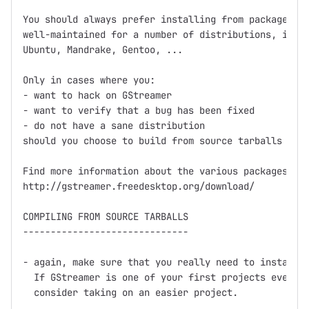
You should always prefer installing from packages fi
well-maintained for a number of distributions, inclu
Ubuntu, Mandrake, Gentoo, ...

Only in cases where you:

- want to hack on GStreamer

- want to verify that a bug has been fixed

- do not have a sane distribution

should you choose to build from source tarballs or g
Find more information about the various packages at

http://gstreamer.freedesktop.org/download/

COMPILING FROM SOURCE TARBALLS

------------------------------

- again, make sure that you really need to install f
  If GStreamer is one of your first projects ever th
  consider taking on an easier project.
