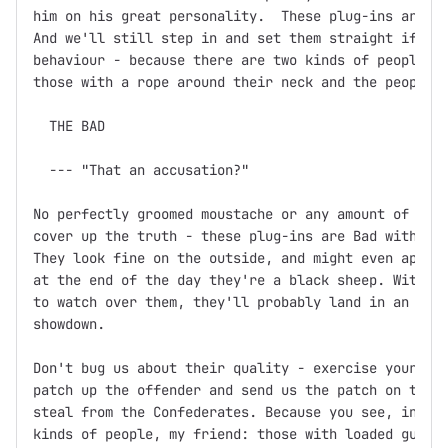
him on his great personality.  These plug-ins are th
And we'll still step in and set them straight if you
behaviour - because there are two kinds of people in
those with a rope around their neck and the people w
  THE BAD

  --- "That an accusation?"

No perfectly groomed moustache or any amount of fine
cover up the truth - these plug-ins are Bad with a c
They look fine on the outside, and might even appear
at the end of the day they're a black sheep. Without
to watch over them, they'll probably land in an unma
showdown.

Don't bug us about their quality - exercise your Fre
patch up the offender and send us the patch on the f
steal from the Confederates. Because you see, in thi
kinds of people, my friend: those with loaded guns a