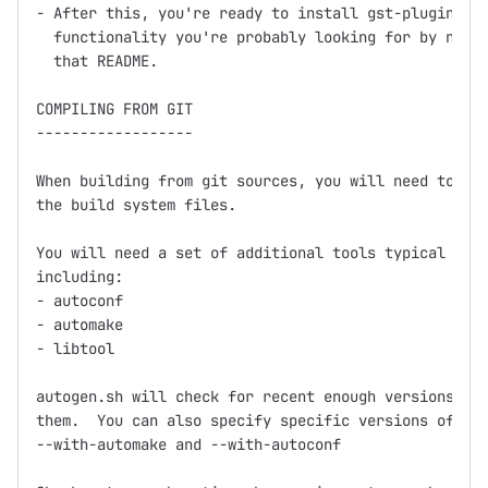
- After this, you're ready to install gst-plugins, w
  functionality you're probably looking for by now, 
  that README.

COMPILING FROM GIT

------------------

When building from git sources, you will need to run
the build system files.

You will need a set of additional tools typical for 
including:

- autoconf

- automake

- libtool

autogen.sh will check for recent enough versions and
them.  You can also specify specific versions of aut
--with-automake and --with-autoconf
