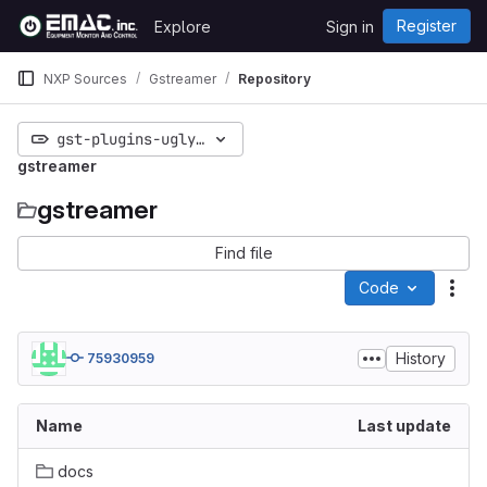
Skip to content
Register
Explore
Sign in
GitLab
NXP Sources
Gstreamer
Repository
gst-plugins-ugly-1.13.90
gstreamer
gstreamer
Find file
Code
Act
History
75930959
Name
Last update
docs