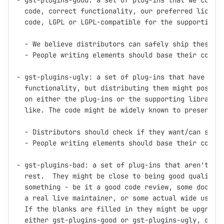
- gst-plugins-good: a set of plug-ins that we consid
  code, correct functionality, our preferred license
  code, LGPL or LGPL-compatible for the supporting l
  - We believe distributors can safely ship these pl
  - People writing elements should base their code o
- gst-plugins-ugly: a set of plug-ins that have good
  functionality, but distributing them might pose pr
  on either the plug-ins or the supporting libraries
  like. The code might be widely known to present pa
  - Distributors should check if they want/can ship 
  - People writing elements should base their code o
- gst-plugins-bad: a set of plug-ins that aren't up 
  rest.  They might be close to being good quality, 
  something - be it a good code review, some documen
  a real live maintainer, or some actual wide use.

  If the blanks are filled in they might be upgraded
  either gst-plugins-good or gst-plugins-ugly, depen