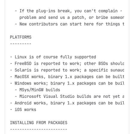
  - If the plug-ins break, you can't complain - inst
    problem and send us a patch, or bribe someone in
  - New contributors can start here for things to wo
PLATFORMS

---------

- Linux is of course fully supported

- FreeBSD is reported to work; other BSDs should wor
- Solaris is reported to work; a specific sunaudiosi
- MacOSX works, binary 1.x packages can be built usi
- Windows works; binary 1.x packages can be built us
  - MSys/MinGW builds

  - Microsoft Visual Studio builds are not yet avail
- Android works, binary 1.x packages can be built us
- iOS works

INSTALLING FROM PACKAGES

------------------------
