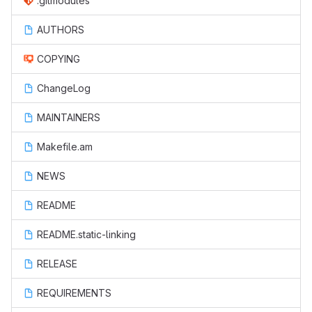
.gitmodules
AUTHORS
COPYING
ChangeLog
MAINTAINERS
Makefile.am
NEWS
README
README.static-linking
RELEASE
REQUIREMENTS