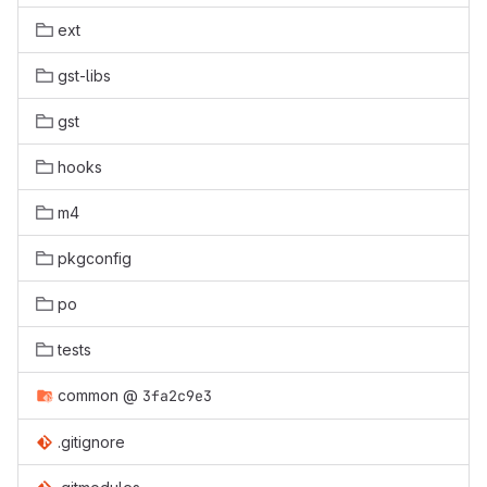
ext
gst-libs
gst
hooks
m4
pkgconfig
po
tests
common
@
3fa2c9e3
.gitignore