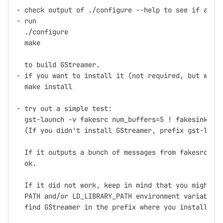
- check output of ./configure --help to see if any o
- run

  ./configure

  make

  to build GStreamer.

- if you want to install it (not required, but what 
  make install

- try out a simple test:

  gst-launch -v fakesrc num_buffers=5 ! fakesink

  (If you didn't install GStreamer, prefix gst-launc
  If it outputs a bunch of messages from fakesrc and
  ok.

  If it did not work, keep in mind that you might ne
  PATH and/or LD_LIBRARY_PATH environment variables 
  find GStreamer in the prefix where you installed (