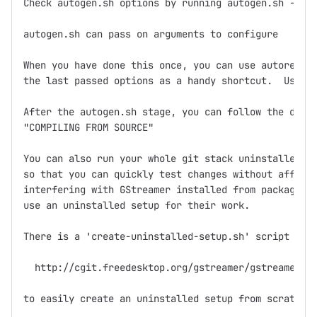
Check autogen.sh options by running autogen.sh --hel
autogen.sh can pass on arguments to configure

When you have done this once, you can use autoregen.
the last passed options as a handy shortcut.  Use it
After the autogen.sh stage, you can follow the direc
"COMPILING FROM SOURCE"

You can also run your whole git stack uninstalled in
so that you can quickly test changes without affecti
interfering with GStreamer installed from packages. 
use an uninstalled setup for their work.

There is a 'create-uninstalled-setup.sh' script in

  http://cgit.freedesktop.org/gstreamer/gstreamer/tr
to easily create an uninstalled setup from scratch.
