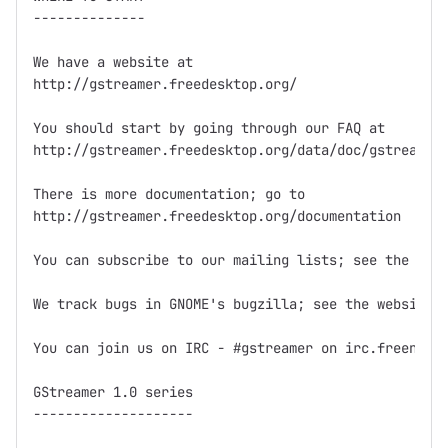
--------------

We have a website at

http://gstreamer.freedesktop.org/

You should start by going through our FAQ at

http://gstreamer.freedesktop.org/data/doc/gstreamer/
There is more documentation; go to

http://gstreamer.freedesktop.org/documentation

You can subscribe to our mailing lists; see the webs
We track bugs in GNOME's bugzilla; see the website f
You can join us on IRC - #gstreamer on irc.freenode.
GStreamer 1.0 series

--------------------
