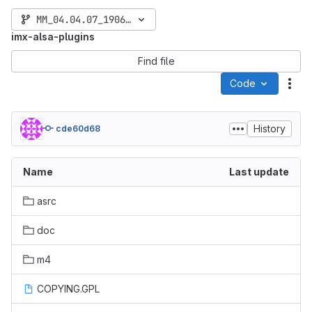
MM_04.04.07_1906_L4.14.98
imx-alsa-plugins
Find file
Code
Act
History
cde60d68
Name
Last update
asrc
doc
m4
COPYING.GPL