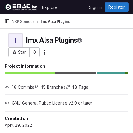
Skip to content
Register
Explore
Sign in
GitLab
NXP Sources
Imx Alsa Plugins
Imx Alsa Plugins
I
Star
0
More actions
Project ID: 443
Project information
16
 Commits
15
 Branches
18
 Tags
GNU General Public License v2.0 or later
Created on
April 29, 2022