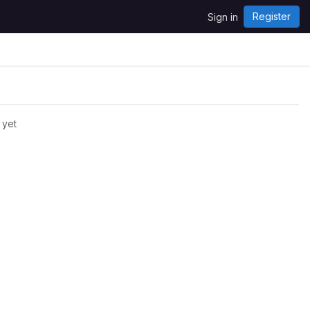
Register
Sign in
 yet