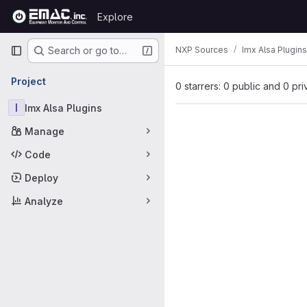
Skip to content
Explore
GitLab
Primary navigation
NXP Sources
Imx Alsa Plugins
Search or go to…
Project
0 starrers: 0 public and 0 pri
I
Imx Alsa Plugins
Manage
Code
Deploy
Analyze