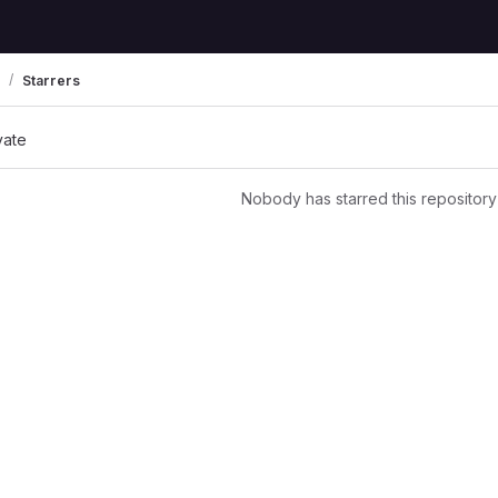
Starrers
vate
Nobody has starred this repository