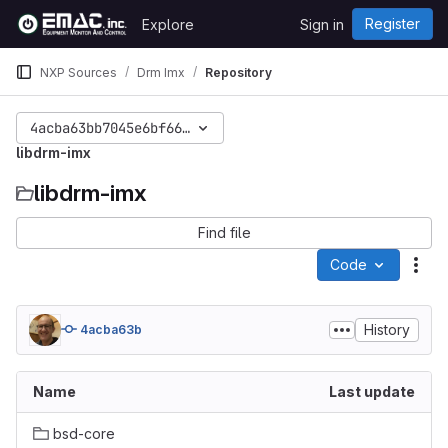
Skip to content
Register
Explore
Sign in
GitLab
NXP Sources
Drm Imx
Repository
4acba63bb7045e6bf665580cf6cea111f0786f77
libdrm-imx
libdrm-imx
Find file
Code
Act
History
4acba63b
Name
Last update
bsd-core