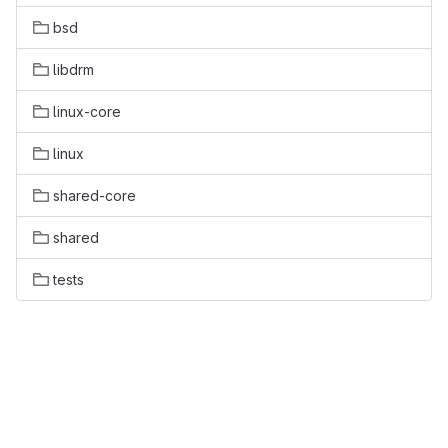
bsd
libdrm
linux-core
linux
shared-core
shared
tests