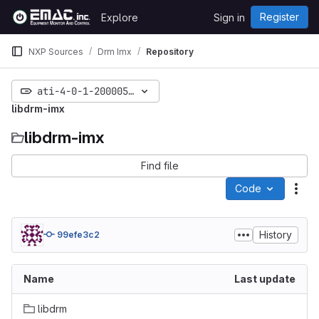
Skip to content
Register
Explore
Sign in
GitLab
NXP Sources
Drm Imx
Repository
ati-4-0-1-20000518-merge
libdrm-imx
libdrm-imx
Find file
Code
Act
History
99efe3c2
Name
Last update
libdrm