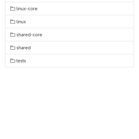
linux-core
linux
shared-core
shared
tests