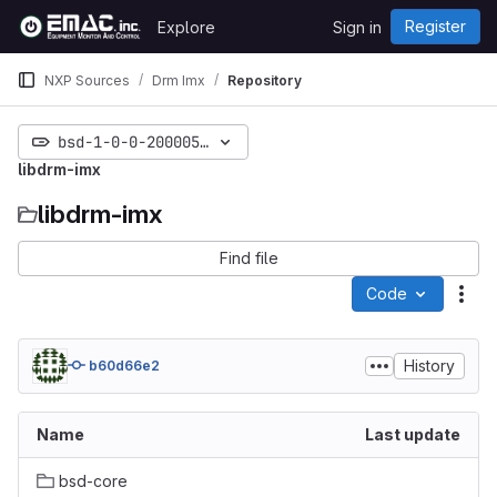
Skip to content
Register
Explore
Sign in
GitLab
NXP Sources
Drm Imx
Repository
bsd-1-0-0-20000530-freeze
libdrm-imx
libdrm-imx
Find file
Code
Act
History
b60d66e2
Name
Last update
bsd-core