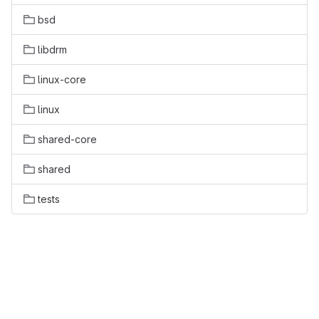
bsd
libdrm
linux-core
linux
shared-core
shared
tests