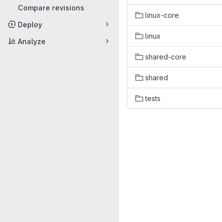
Compare revisions
linux-core
Deploy
linux
Analyze
shared-core
shared
tests