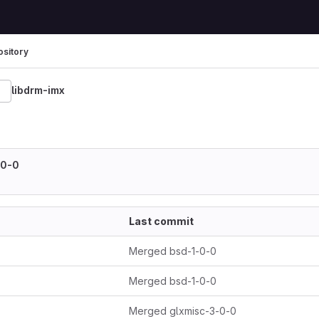
sitory
libdrm-imx
608-merge
-0-0
Last commit
Merged bsd-1-0-0
Merged bsd-1-0-0
Merged glxmisc-3-0-0