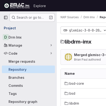
Skip to content
Explore
GitLab
Primary navigation
NXP Sources
Drm Imx
Repo
Search or go to…
Project
glxmisc-3-0-0-20000
D
Drm Imx
libdrm-imx
Manage
Code
Merged glxmisc-3
Brian Paul authored
Merge requests
Repository
Name
Branches
bsd-core
Commits
bsd
Tags
Repository graph
libdrm