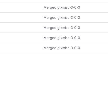
Merged glxmisc-3-0-0
Merged glxmisc-3-0-0
Merged glxmisc-3-0-0
Merged glxmisc-3-0-0
Merged glxmisc-3-0-0