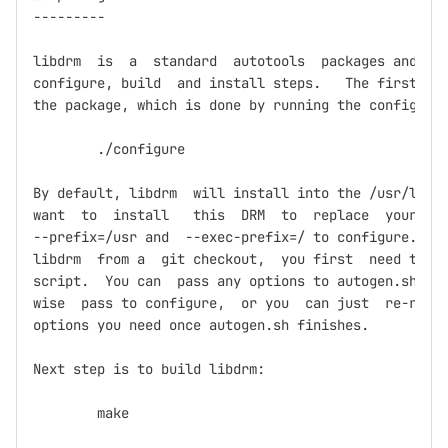
---------

libdrm  is  a  standard  autotools  packages and  fo
configure, build  and install steps.   The first ste
the package, which is done by running the configure 
	./configure

By default, libdrm  will install into the /usr/local
want  to  install   this  DRM  to  replace  your   s
--prefix=/usr and  --exec-prefix=/ to configure.  If
libdrm  from a  git checkout,  you first  need to  r
script.  You can  pass any options to autogen.sh  th
wise  pass to configure,  or you  can just  re-run c
options you need once autogen.sh finishes.

Next step is to build libdrm:

	make
