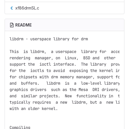
xf86drmSL.c
README
libdrm - userspace library for drm

This  is libdrm,  a userspace  library for  accessin
rendering  manager, on  Linux,  BSD and  other  oper
support the  ioctl interface.  The library  provides
for the  ioctls to avoid  exposing the kernel interf
for chipsets with drm memory manager, support for tr
and  buffers.   libdrm  is  a  low-level library,  t
graphics drivers  such as the Mesa  DRI drivers, the
and  similar projects.  New  functionality in  the k
typically requires  a new  libdrm, but a  new libdrm
with an older kernel.

Compiling
