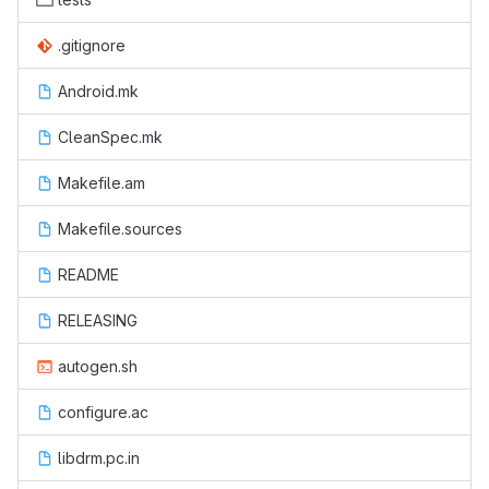
.gitignore
Android.mk
CleanSpec.mk
Makefile.am
Makefile.sources
README
RELEASING
autogen.sh
configure.ac
libdrm.pc.in