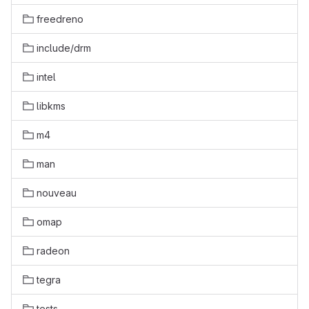
freedreno
include/drm
intel
libkms
m4
man
nouveau
omap
radeon
tegra
tests