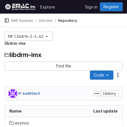
Skip to content
Register
Explore
Sign in
GitLab
NXP Sources
Drm Imx
Repository
libdrm-2.4.62
libdrm-imx
libdrm-imx
Find file
Code
Act
History
ba4b5ac0
Name
Last update
exynos