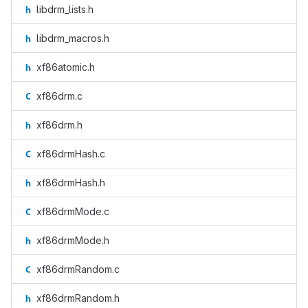
libdrm_lists.h
libdrm_macros.h
xf86atomic.h
xf86drm.c
xf86drm.h
xf86drmHash.c
xf86drmHash.h
xf86drmMode.c
xf86drmMode.h
xf86drmRandom.c
xf86drmRandom.h