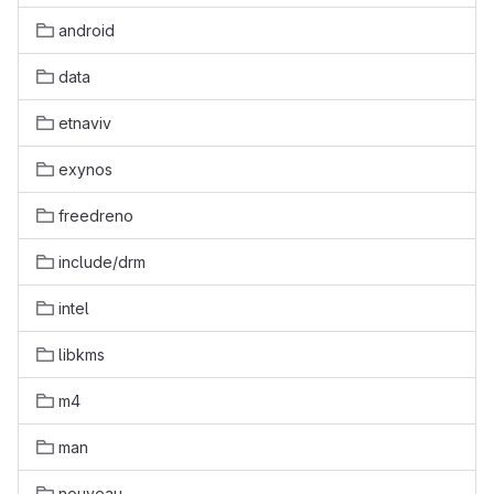
android
data
etnaviv
exynos
freedreno
include/drm
intel
libkms
m4
man
nouveau