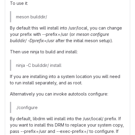
To use it:
meson builddir/
By default this will install into /usr/local, you can change
your prefix with --prefix=/usr (or
meson configure
builddir/ -Dprefix=/usr
after the initial meson setup).
Then use ninja to build and install:
ninja -C builddir/ install
If you are installing into a system location you will need
to run install separately, and as root.
Alternatively you can invoke autotools configure:
./configure
By default, libdrm will install into the /usr/local/ prefix. If
you want to install this DRM to replace your system copy,
pass --prefix=/usr and --exec-prefix=/ to configure. If