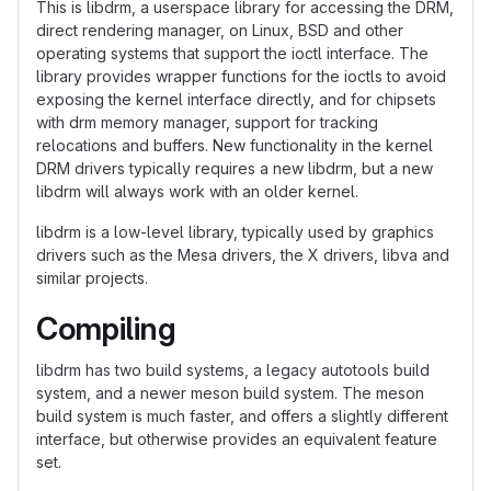
This is libdrm, a userspace library for accessing the DRM,
direct rendering manager, on Linux, BSD and other
operating systems that support the ioctl interface. The
library provides wrapper functions for the ioctls to avoid
exposing the kernel interface directly, and for chipsets
with drm memory manager, support for tracking
relocations and buffers. New functionality in the kernel
DRM drivers typically requires a new libdrm, but a new
libdrm will always work with an older kernel.
libdrm is a low-level library, typically used by graphics
drivers such as the Mesa drivers, the X drivers, libva and
similar projects.
Compiling
libdrm has two build systems, a legacy autotools build
system, and a newer meson build system. The meson
build system is much faster, and offers a slightly different
interface, but otherwise provides an equivalent feature
set.