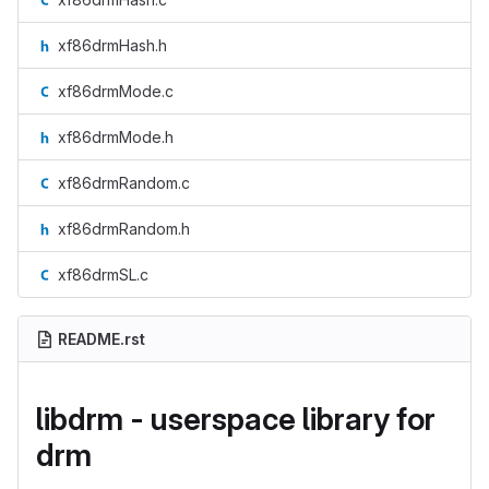
xf86drmHash.h
xf86drmMode.c
xf86drmMode.h
xf86drmRandom.c
xf86drmRandom.h
xf86drmSL.c
README.rst
libdrm - userspace library for
drm