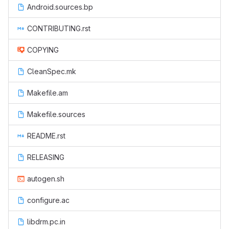
Android.sources.bp
CONTRIBUTING.rst
COPYING
CleanSpec.mk
Makefile.am
Makefile.sources
README.rst
RELEASING
autogen.sh
configure.ac
libdrm.pc.in