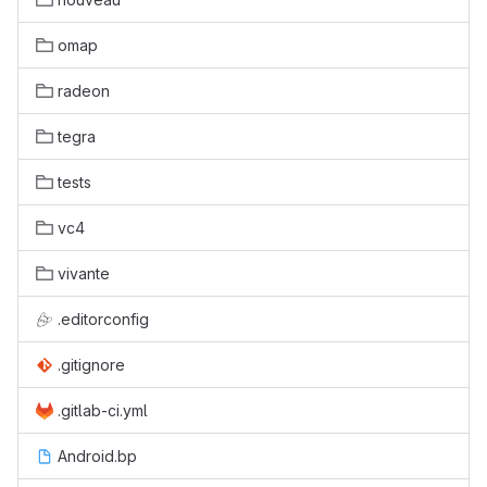
omap
radeon
tegra
tests
vc4
vivante
.editorconfig
.gitignore
.gitlab-ci.yml
Android.bp