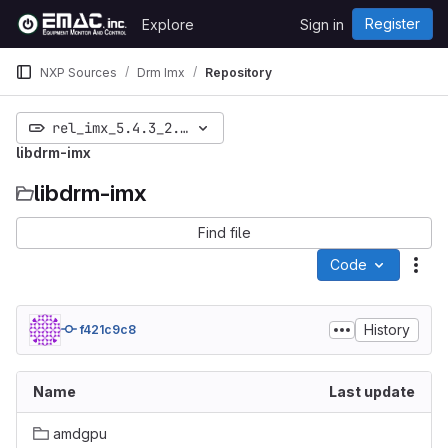
Skip to content
Register
Explore
Sign in
GitLab
NXP Sources
Drm Imx
Repository
rel_imx_5.4.3_2.0.0
libdrm-imx
libdrm-imx
Find file
Code
Act
History
f421c9c8
Name
Last update
amdgpu