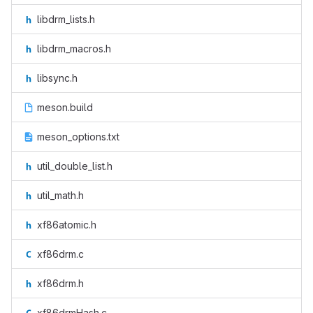
libdrm_lists.h
libdrm_macros.h
libsync.h
meson.build
meson_options.txt
util_double_list.h
util_math.h
xf86atomic.h
xf86drm.c
xf86drm.h
xf86drmHash.c