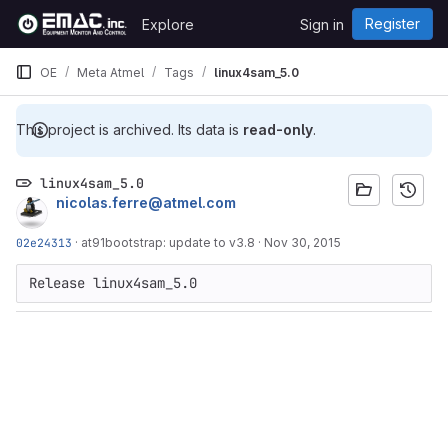
Skip to content
Register
Explore
Sign in
GitLab
OE
Meta Atmel
Tags
linux4sam_5.0
This project is archived. Its data is
read-only
.
linux4sam_5.0
nicolas.ferre@atmel.com
02e24313
·
at91bootstrap: update to v3.8
·
Nov 30, 2015
Release linux4sam_5.0