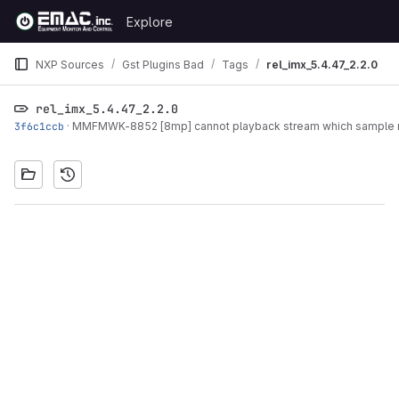
Skip to content
Explore
GitLab
NXP Sources
Gst Plugins Bad
Tags
rel_imx_5.4.47_2.2.0
rel_imx_5.4.47_2.2.0
3f6c1ccb
·
MMFMWK-8852 [8mp] cannot playback stream which sample ra