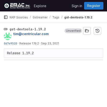
Skip to content
Register
Explore
Sign in
GitLab
NXP Sources
Gstreamer
Tags
gst-devtools-1.19.2
gst-devtools-1.19.2
Unverified
tim@centricular.com
0d7e9520
·
Release 1.19.2
·
Sep 23, 2021