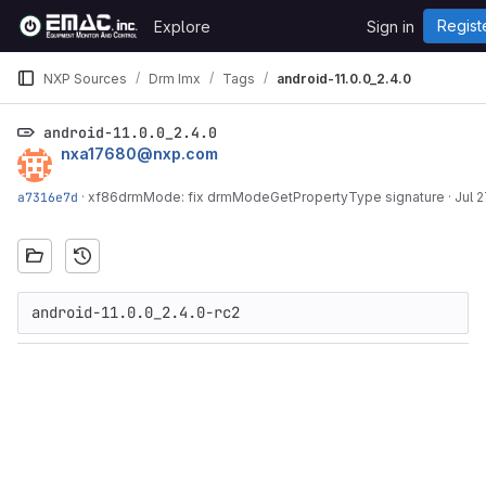
Skip to content
Regist
Explore
Sign in
GitLab
NXP Sources
Drm Imx
Tags
android-11.0.0_2.4.0
android-11.0.0_2.4.0
nxa17680@nxp.com
a7316e7d
·
xf86drmMode: fix drmModeGetPropertyType signature
·
Jul 2
android-11.0.0_2.4.0-rc2