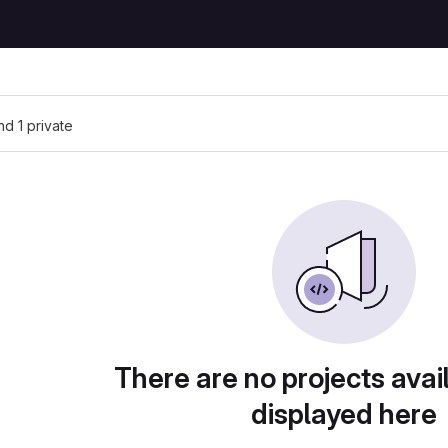
and 1 private
There are no projects avai
displayed here