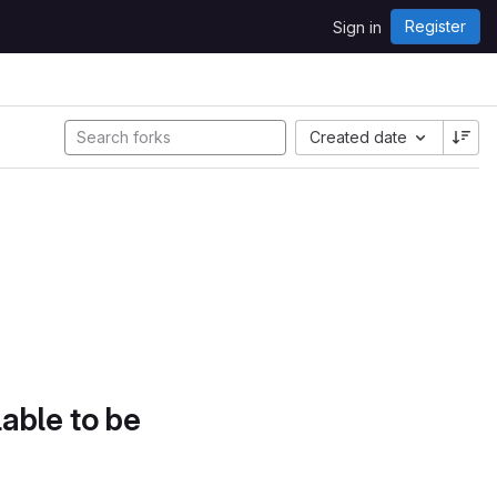
Register
Sign in
Created date
lable to be