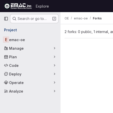
Skip to content
Explore
GitLab
Primary navigation
OE
emac-oe
Forks
Search or go to…
Project
2 forks: 0 public, 1 internal, 
E
emac-oe
Manage
Plan
Code
Deploy
Operate
Analyze