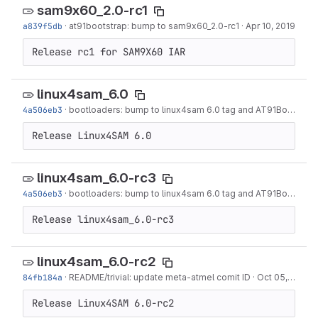
sam9x60_2.0-rc1
a839f5db
·
at91bootstrap: bump to sam9x60_2.0-rc1
·
Apr 10, 2019
Release rc1 for SAM9X60 IAR
linux4sam_6.0
4a506eb3
·
bootloaders: bump to linux4sam 6.0 tag and AT91Bootstrap 3.8.11
Release Linux4SAM 6.0
linux4sam_6.0-rc3
4a506eb3
·
bootloaders: bump to linux4sam 6.0 tag and AT91Bootstrap 3.8.11
Release linux4sam_6.0-rc3
linux4sam_6.0-rc2
84fb184a
·
README/trivial: update meta-atmel comit ID
·
Oct 05, 2018
Release Linux4SAM 6.0-rc2