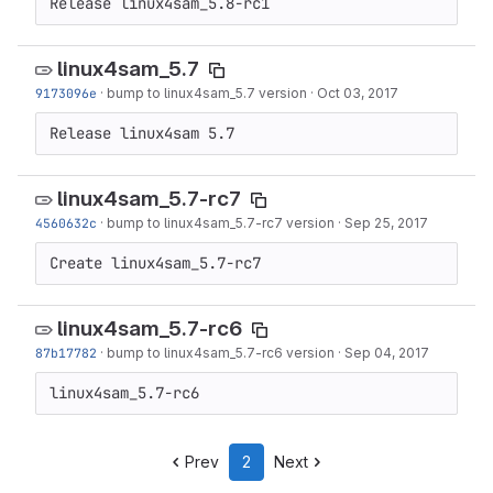
Release linux4sam_5.8-rc1
linux4sam_5.7
9173096e
·
bump to linux4sam_5.7 version
·
Oct 03, 2017
Release linux4sam 5.7
linux4sam_5.7-rc7
4560632c
·
bump to linux4sam_5.7-rc7 version
·
Sep 25, 2017
Create linux4sam_5.7-rc7
linux4sam_5.7-rc6
87b17782
·
bump to linux4sam_5.7-rc6 version
·
Sep 04, 2017
linux4sam_5.7-rc6
Prev
2
Next