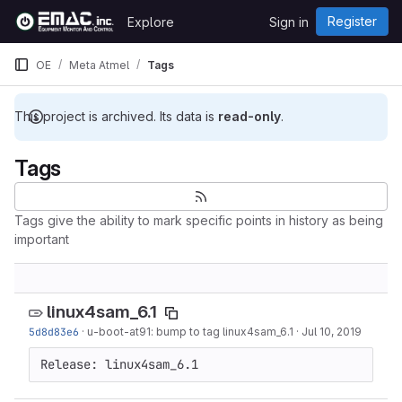
Skip to content
Register
Explore
Sign in
GitLab
OE
Meta Atmel
Tags
This project is archived. Its data is
read-only
.
Tags
Tags give the ability to mark specific points in history as being
important
linux4sam_6.1
5d8d83e6
·
u-boot-at91: bump to tag linux4sam_6.1
·
Jul 10, 2019
Release: linux4sam_6.1