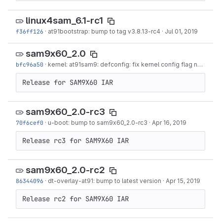
linux4sam_6.1-rc1
f36ff126
·
at91bootstrap: bump to tag v3.8.13-rc4
·
Jul 01, 2019
sam9x60_2.0
bfc96a50
·
kernel: at91sam9: defconfig: fix kernel config flag name for wilc
Release for SAM9X60 IAR
sam9x60_2.0-rc3
70f6cef0
·
u-boot: bump to sam9x60_2.0-rc3
·
Apr 16, 2019
Release rc3 for SAM9X60 IAR
sam9x60_2.0-rc2
86344096
·
dt-overlay-at91: bump to latest version
·
Apr 15, 2019
Release rc2 for SAM9X60 IAR