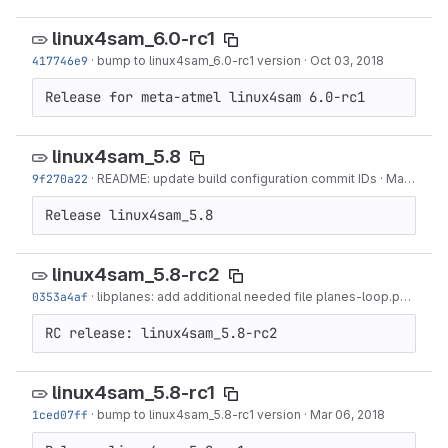
linux4sam_6.0-rc1
417746e9
·
bump to linux4sam_6.0-rc1 version
·
Oct 03, 2018
Release for meta-atmel linux4sam 6.0-rc1
linux4sam_5.8
9f270a22
·
README: update build configuration commit IDs
·
Mar 29, 2018
Release linux4sam_5.8
linux4sam_5.8-rc2
0353a4af
·
libplanes: add additional needed file planes-loop.py
·
Mar 2
RC release: linux4sam_5.8-rc2
linux4sam_5.8-rc1
1ced07ff
·
bump to linux4sam_5.8-rc1 version
·
Mar 06, 2018