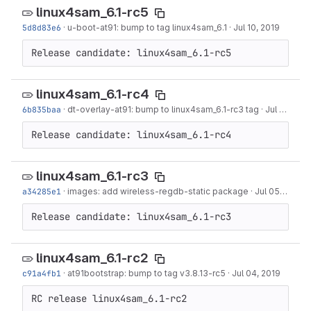
linux4sam_6.1-rc5
5d8d83e6
·
u-boot-at91: bump to tag linux4sam_6.1
·
Jul 10, 2019
Release candidate: linux4sam_6.1-rc5
linux4sam_6.1-rc4
6b835baa
·
dt-overlay-at91: bump to linux4sam_6.1-rc3 tag
·
Jul 09, 2019
Release candidate: linux4sam_6.1-rc4
linux4sam_6.1-rc3
a34285e1
·
images: add wireless-regdb-static package
·
Jul 05, 2019
Release candidate: linux4sam_6.1-rc3
linux4sam_6.1-rc2
c91a4fb1
·
at91bootstrap: bump to tag v3.8.13-rc5
·
Jul 04, 2019
RC release linux4sam_6.1-rc2