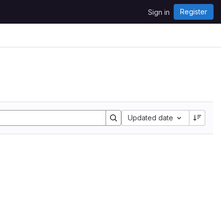
Register
Sign in
Sort by:
Updated date