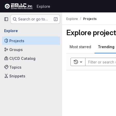
Skip to content
Explore
GitLab
Primary navigation
Explore
Projects
Search or go to…
Explore projec
Explore
Projects
Most starred
Trending
Groups
CI/CD Catalog
Toggle search history
Topics
Snippets