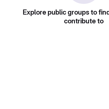
Explore public groups to fin
contribute to