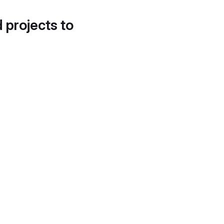
d projects to