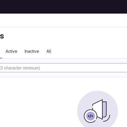
ts
Active
Inactive
All