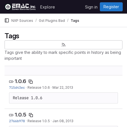
Skip to content
Register
Explore
Sign in
GitLab
NXP Sources
Gst Plugins Bad
Tags
Tags
Tags give the ability to mark specific points in history as being
important
1.0.6
715d43ec
·
Release 1.0.6
·
Mar 22, 2013
Release 1.0.6
1.0.5
2766b978
·
Release 1.0.5
·
Jan 08, 2013