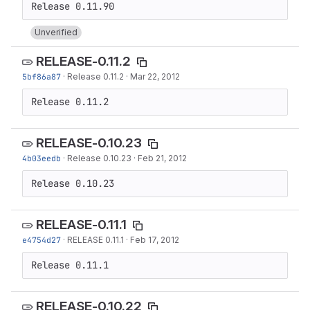
Unverified
RELEASE-0.11.2
5bf86a87
·
Release 0.11.2
·
Mar 22, 2012
Release 0.11.2
RELEASE-0.10.23
4b03eedb
·
Release 0.10.23
·
Feb 21, 2012
Release 0.10.23
RELEASE-0.11.1
e4754d27
·
RELEASE 0.11.1
·
Feb 17, 2012
Release 0.11.1
RELEASE-0.10.22