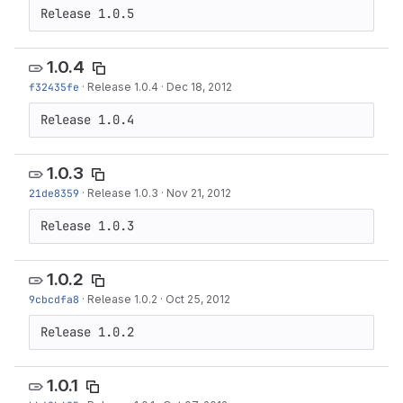
Release 1.0.5
1.0.4
f32435fe
·
Release 1.0.4
·
Dec 18, 2012
Release 1.0.4
1.0.3
21de8359
·
Release 1.0.3
·
Nov 21, 2012
Release 1.0.3
1.0.2
9cbcdfa8
·
Release 1.0.2
·
Oct 25, 2012
Release 1.0.2
1.0.1