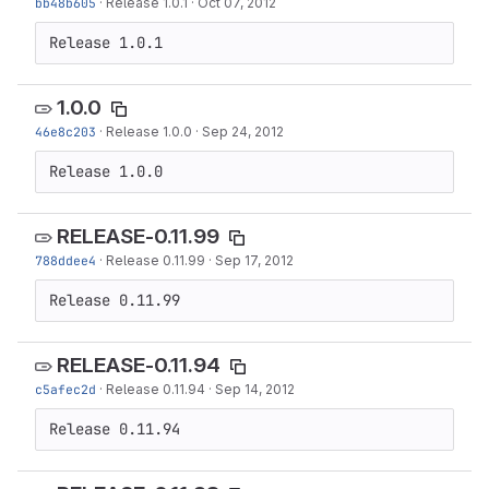
bb48b605
·
Release 1.0.1
·
Oct 07, 2012
Release 1.0.1
1.0.0
46e8c203
·
Release 1.0.0
·
Sep 24, 2012
Release 1.0.0
RELEASE-0.11.99
788ddee4
·
Release 0.11.99
·
Sep 17, 2012
Release 0.11.99
RELEASE-0.11.94
c5afec2d
·
Release 0.11.94
·
Sep 14, 2012
Release 0.11.94