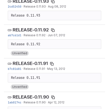
RELEASE-0.11.93
2cd52450
·
Release 0.11.93
·
Aug 08, 2012
Release 0.11.93
RELEASE-0.11.92
ab7c61d1
·
Release 0.11.92
·
Jun 07, 2012
Unverified
RELEASE-0.11.91
b7c81681
·
Release 0.11.91
·
May 13, 2012
Unverified
RELEASE-0.11.90
1ab0174c
·
Release 0.11.90
·
Apr 12, 2012