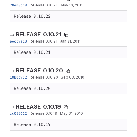
28e08b18
·
Release 0.10.22
·
May 10, 2011
Release 0.10.22
RELEASE-0.10.21
eecc7a10
·
Release 0.10.21
·
Jan 21, 2011
Release 0.10.21
RELEASE-0.10.20
18b03752
·
Release 0.10.20
·
Sep 03, 2010
Release 0.10.20
RELEASE-0.10.19
cc058612
·
Release 0.10.19
·
May 31, 2010
Release 0.10.19