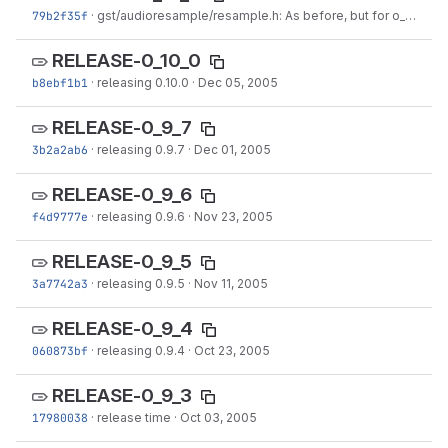
79b2f35f
·
gst/audioresample/resample.h: As before, but for o_buf
·
Ja
RELEASE-0_10_0
b8ebf1b1
·
releasing 0.10.0
·
Dec 05, 2005
RELEASE-0_9_7
3b2a2ab6
·
releasing 0.9.7
·
Dec 01, 2005
RELEASE-0_9_6
f4d9777e
·
releasing 0.9.6
·
Nov 23, 2005
RELEASE-0_9_5
3a7742a3
·
releasing 0.9.5
·
Nov 11, 2005
RELEASE-0_9_4
060873bf
·
releasing 0.9.4
·
Oct 23, 2005
RELEASE-0_9_3
17980038
·
release time
·
Oct 03, 2005