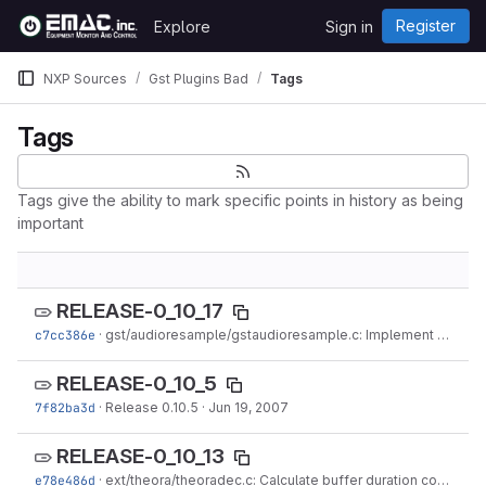
Skip to content
Register
Explore
Sign in
GitLab
NXP Sources
Gst Plugins Bad
Tags
Tags
Tags give the ability to mark specific points in history as being
important
RELEASE-0_10_17
c7cc386e
·
gst/audioresample/gstaudioresample.c: Implement latency query.
RELEASE-0_10_5
7f82ba3d
·
Release 0.10.5
·
Jun 19, 2007
RELEASE-0_10_13
e78e486d
·
ext/theora/theoradec.c: Calculate buffer duration correctly to generate a perfect stream (#433888).