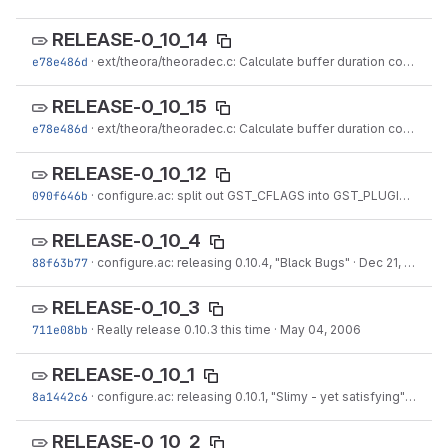
RELEASE-0_10_14
e78e486d
·
ext/theora/theoradec.c: Calculate buffer duration correctly to generate a perfect stream (#433888).
RELEASE-0_10_15
e78e486d
·
ext/theora/theoradec.c: Calculate buffer duration correctly to generate a perfect stream (#433888).
RELEASE-0_10_12
090f646b
·
configure.ac: split out GST_CFLAGS into GST_PLUGINS_BASE_CFLAGS and GST_CFLAGS...
RELEASE-0_10_4
88f63b77
·
configure.ac: releasing 0.10.4, "Black Bugs"
·
Dec 21, 2006
RELEASE-0_10_3
711e08bb
·
Really release 0.10.3 this time
·
May 04, 2006
RELEASE-0_10_1
8a1442c6
·
configure.ac: releasing 0.10.1, "Slimy - yet satisfying"
·
Feb 2
RELEASE-0_10_2