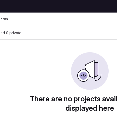
Forks
 and 0 private
There are no projects avai
displayed here