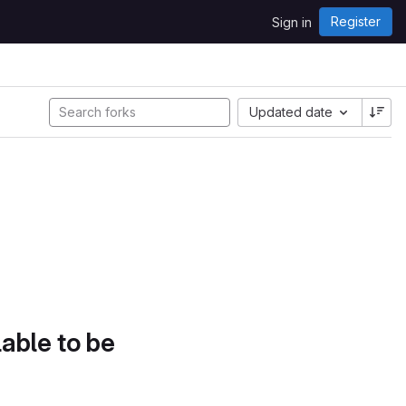
Register
Sign in
Updated date
lable to be