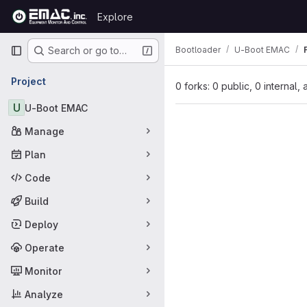
Skip to content
Explore
GitLab
Primary navigation
Bootloader
U-Boot EMAC
Search or go to…
Project
0 forks: 0 public, 0 internal,
U
U-Boot EMAC
Manage
Plan
Code
Build
Deploy
Operate
Monitor
Analyze