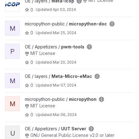
MIT License
OE / layers /
meta-icop
0
Updated
Apr 03, 2024
View micropython-doc project
micropython-public /
micropython-doc
M
0
Updated
Mar 25, 2024
View pwm-tools project
OE / Appetizers /
pwm-tools
P
MIT License
0
Updated
Mar 20, 2024
View Meta-Micro-eMac project
OE / layers /
Meta-Micro-eMac
M
0
Updated
Mar 07, 2024
View micropython project
micropython-public /
micropython
M
MIT License
0
Updated
Mar 06, 2024
View UUT Server project
OE / Appetizers /
UUT Server
U
GNU General Public License v2.0 or later