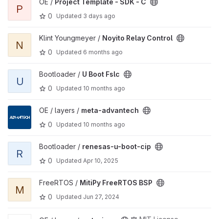
View Project Template - SDK - C project
OE /
Project Template - SDK - C
P
0
Updated
3 days ago
View Noyito Relay Control project
Klint Youngmeyer /
Noyito Relay Control
N
0
Updated
6 months ago
View U Boot Fslc project
Bootloader /
U Boot Fslc
U
0
Updated
10 months ago
View meta-advantech project
OE / layers /
meta-advantech
0
Updated
10 months ago
View renesas-u-boot-cip project
Bootloader /
renesas-u-boot-cip
R
0
Updated
Apr 10, 2025
View MitiPy FreeRTOS BSP project
FreeRTOS /
MitiPy FreeRTOS BSP
M
0
Updated
Jun 27, 2024
View meta-icop project