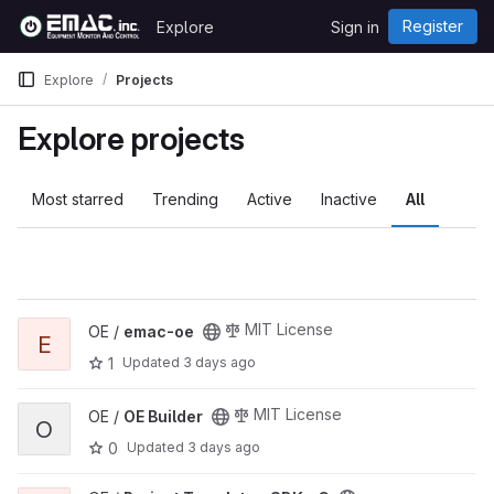
Skip to content
Register
Explore
Sign in
GitLab
Explore
Projects
Explore projects
Most starred
Trending
Active
Inactive
All
View emac-oe project
MIT License
OE /
emac-oe
E
1
Updated
3 days ago
View OE Builder project
MIT License
OE /
OE Builder
O
0
Updated
3 days ago