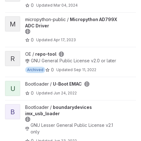
0
Updated
Mar 04, 2024
View Micropython AD799X ADC Driver project
micropython-public /
Micropython AD799X
M
ADC Driver
0
Updated
Apr 17, 2023
View repo-tool project
OE /
repo-tool
R
GNU General Public License v2.0 or later
0
Archived
Updated
Sep 11, 2022
View U-Boot EMAC project
Bootloader /
U-Boot EMAC
U
0
Updated
Jun 24, 2022
View boundarydevices imx_usb_loader project
Bootloader /
boundarydevices
B
imx_usb_loader
GNU Lesser General Public License v2.1
only
0
Updated
Jun 23, 2022