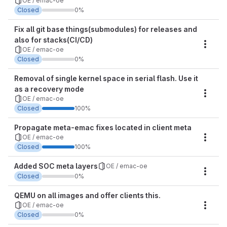
OE / emac-oe
Closed
0%
Fix all git base things(submodules) for releases and
also for stacks(CI/CD)
Miles
OE / emac-oe
Closed
0%
Removal of single kernel space in serial flash. Use it
as a recovery mode
Miles
OE / emac-oe
Closed
100%
Propagate meta-emac fixes located in client meta
OE / emac-oe
Miles
Closed
100%
Added SOC meta layers
OE / emac-oe
Miles
Closed
0%
QEMU on all images and offer clients this.
OE / emac-oe
Miles
Closed
0%