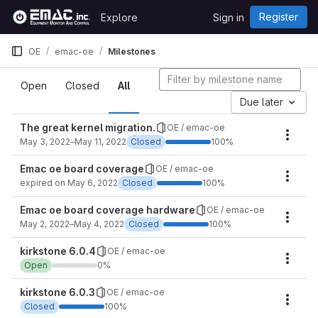
Skip to content
Register
Explore
Sign in
GitLab
OE
emac-oe
Milestones
Milestones
Open
Closed
All
Due later
The great kernel migration.
OE / emac-oe
Miles
May 3, 2022–May 11, 2022
Closed
100%
Emac oe board coverage
OE / emac-oe
Miles
expired on May 6, 2022
Closed
100%
Emac oe board coverage hardware
OE / emac-oe
Miles
May 2, 2022–May 4, 2022
Closed
100%
kirkstone 6.0.4
OE / emac-oe
Miles
Open
0%
kirkstone 6.0.3
OE / emac-oe
Miles
Closed
100%