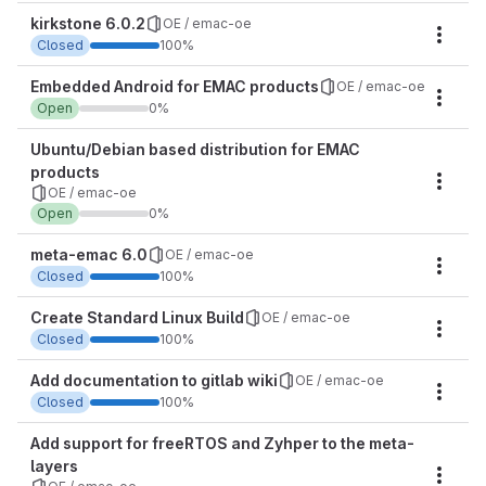
kirkstone 6.0.2
OE / emac-oe
Miles
Closed
100%
Embedded Android for EMAC products
OE / emac-oe
Miles
Open
0%
Ubuntu/Debian based distribution for EMAC
products
Miles
OE / emac-oe
Open
0%
meta-emac 6.0
OE / emac-oe
Miles
Closed
100%
Create Standard Linux Build
OE / emac-oe
Miles
Closed
100%
Add documentation to gitlab wiki
OE / emac-oe
Miles
Closed
100%
Add support for freeRTOS and Zyhper to the meta-
layers
Miles